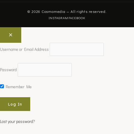
© 2026 Cosmomedia — All rights reserved.
INSTAGRAM
FACEBOOK
Username or Email Address
Password
Remember Me
Lost your password?