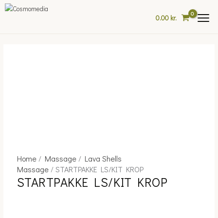
Skip
to
0.00
kr.
content
Home
/
Massage
/
Lava Shells
STARTPAKKE
Massage
/ STARTPAKKE LS/KIT KROP
LS/KIT
STARTPAKKE LS/KIT KROP
KROP
quantity