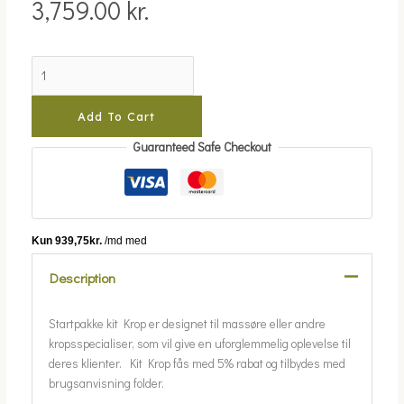
3,759.00
kr.
Add To Cart
Guaranteed Safe Checkout
Description
Startpakke kit Krop er designet til massøre eller andre
kropsspecialiser, som vil give en uforglemmelig oplevelse til
deres klienter. Kit Krop fås med 5% rabat og tilbydes med
brugsanvisning folder.