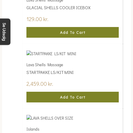
GLACIAL SHELLS COOLER ICEBOX
129.00
kr.
Se Udsalg
Add To Cart
Lava Shells Massage
STARTPAKKE LS/KIT MINI
2,459.00
kr.
Add To Cart
Islands