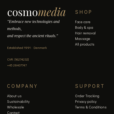
cosmo
media
SHOP
"Embrace new technologies and
Face care
Body & spa
methods,
Hair removal
and respect the ancient rituals."
Massage
All products
Established 1991 · Denmark
CVR: [16274232]
+45 28407747
COMPANY
SUPPORT
About us
Order Tracking
Sustainability
Privacy policy
Wholesale
Terms & Conditions
Contact