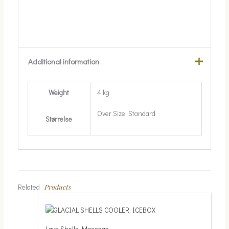
Additional information
Weight
4 kg
Over Size, Standard
Størrelse
Products
Related
Lava Shells Massage