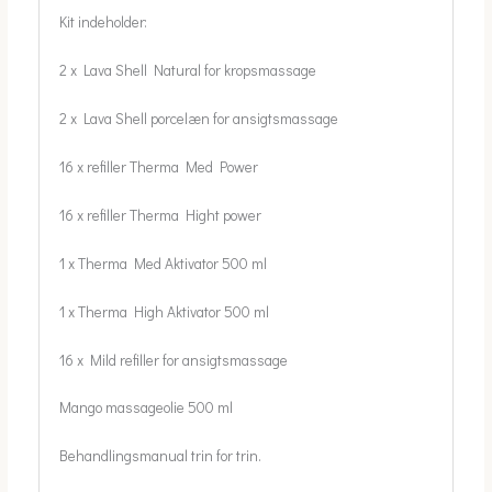
Kit indeholder:
2 x Lava Shell Natural for kropsmassage
2 x Lava Shell porcelæn for ansigtsmassage
16 x refiller Therma Med Power
16 x refiller Therma Hight power
1 x Therma Med Aktivator 500 ml
1 x Therma High Aktivator 500 ml
16 x Mild refiller for ansigtsmassage
Mango massageolie 500 ml
Behandlingsmanual trin for trin.