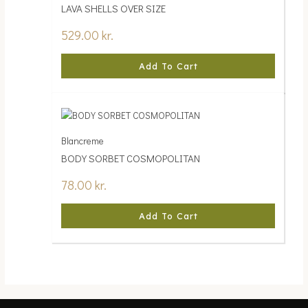
LAVA SHELLS OVER SIZE
529.00
kr.
Add To Cart
Blancreme
BODY SORBET COSMOPOLITAN
78.00
kr.
Add To Cart