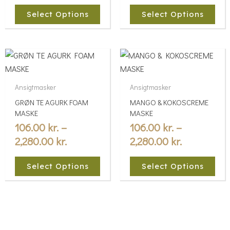
may
may
Select Options
Select Options
be
be
chosen
chosen
Price
Price
on
on
This
This
the
the
range:
range:
product
product
product
product
106.00 kr.
106.00 kr.
has
has
Ansigtmasker
Ansigtmasker
page
page
multiple
through
multiple
through
GRØN TE AGURK FOAM
MANGO & KOKOSCREME
variants.
variants.
2,280.00 kr.
2,280.00 kr
MASKE
MASKE
The
The
106.00
kr.
–
106.00
kr.
–
options
options
2,280.00
kr.
2,280.00
kr.
may
may
be
be
Select Options
Select Options
chosen
chosen
on
on
the
the
product
product
page
page