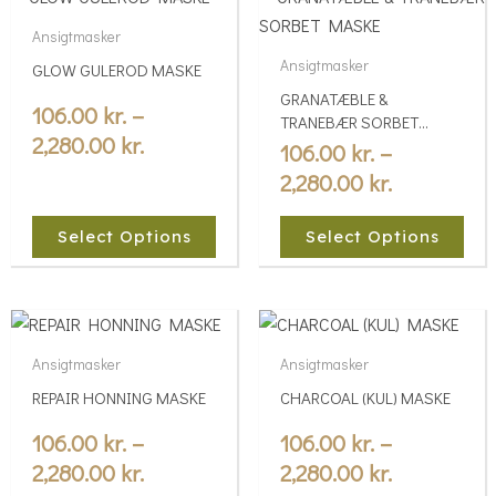
range:
range:
product
product
Ansigtmasker
106.00 kr.
106.00 kr.
has
has
Ansigtmasker
GLOW GULEROD MASKE
multiple
through
multiple
through
GRANATÆBLE &
variants.
variants.
106.00
kr.
–
2,280.00 kr.
2,280.00 kr
TRANEBÆR SORBET
The
The
2,280.00
kr.
MASKE
106.00
kr.
–
options
options
2,280.00
kr.
may
may
be
be
Select Options
Select Options
chosen
chosen
on
on
the
the
Price
Price
This
This
product
product
range:
range:
product
product
Ansigtmasker
Ansigtmasker
page
page
106.00 kr.
106.00 kr.
has
has
REPAIR HONNING MASKE
CHARCOAL (KUL) MASKE
multiple
through
multiple
through
variants.
variants.
106.00
kr.
–
106.00
kr.
–
2,280.00 kr.
2,280.00 kr
The
The
2,280.00
kr.
2,280.00
kr.
options
options