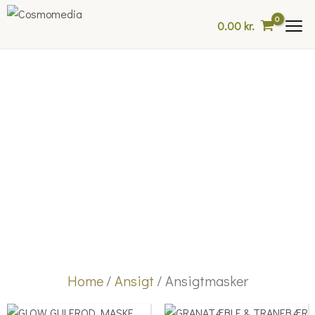
Skip
0.00
kr.
to
content
Home
/
Ansigt
/ Ansigtmasker
Price
Price
This
This