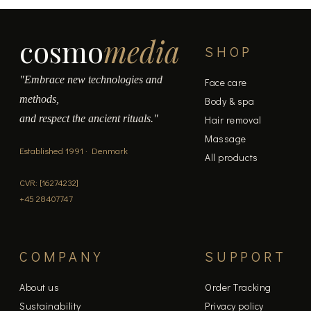
cosmo
media
SHOP
"Embrace new technologies and
Face care
methods,
Body & spa
and respect the ancient rituals."
Hair removal
Massage
Established 1991 · Denmark
All products
CVR: [16274232]
+45 28407747
COMPANY
SUPPORT
About us
Order Tracking
Sustainability
Privacy policy