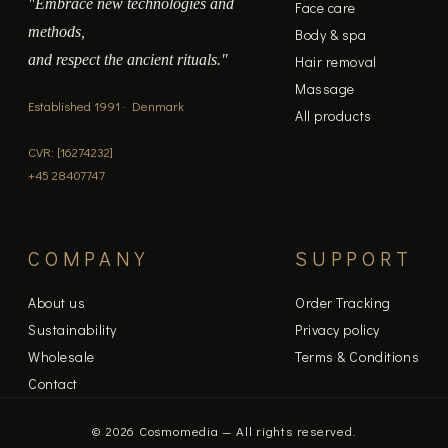
"Embrace new technologies and
Face care
methods,
Body & spa
and respect the ancient rituals."
Hair removal
Massage
Established 1991 · Denmark
All products
CVR: [16274232]
+45 28407747
COMPANY
SUPPORT
About us
Order Tracking
Sustainability
Privacy policy
Wholesale
Terms & Conditions
Contact
© 2026 Cosmomedia — All rights reserved.