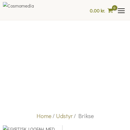
Skip
0.00
kr.
to
content
Home
/
Udstyr
/ Brikse
Price
This