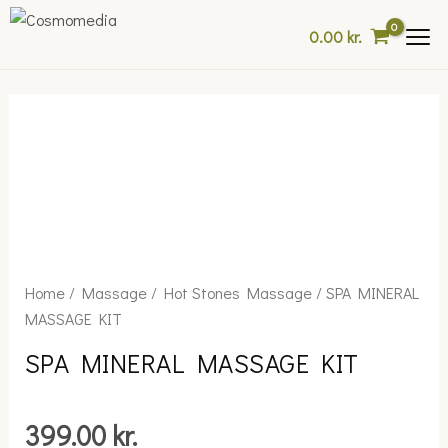
Skip
0.00
kr.
to
content
SPA
Home
/
Massage
/
Hot Stones Massage
/ SPA MINERAL
MINERAL
MASSAGE KIT
MASSAGE
SPA MINERAL MASSAGE KIT
KIT
quantity
399.00
kr.