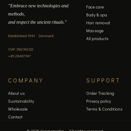
"Embrace new technologies and
Face care
methods,
Body & spa
and respect the ancient rituals."
Hair removal
Massage
Established 1991 · Denmark
All products
CVR: [16274232]
+45 28407747
COMPANY
SUPPORT
About us
Order Tracking
Sustainability
Privacy policy
Wholesale
Terms & Conditions
Contact
© 2026 Cosmomedia — All rights reserved.