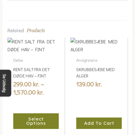
Related
Products
Price
This
range:
product
299.00 kr.
has
Detox
Ansigtsrens
multiple
through
RENT SALT FRA DET
SKRUBBESÆBE MED
variants.
1,570.00 kr.
DØDE HAV – FINT
ALGER
Se Udsalg
The
299.00
kr.
–
139.00
kr.
options
1,570.00
kr.
may
be
chosen
Select
on
Options
Add To Cart
the