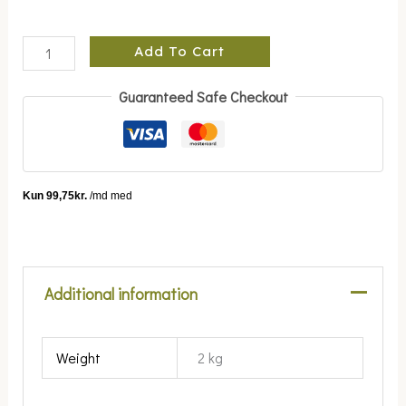
Add To Cart
Guaranteed Safe Checkout
Additional information
Weight
2 kg