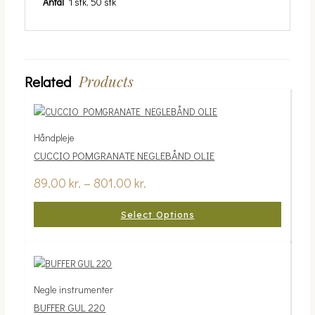
Antal
1 stk, 50 stk
Products
Related
Håndpleje
CUCCIO POMGRANATE NEGLEBÅND OLIE
89.00
kr.
–
801.00
kr.
Select Options
Negle instrumenter
BUFFER GUL 220