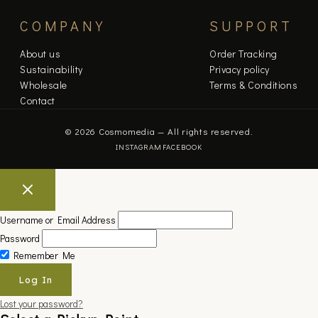
COMPANY
SUPPORT
About us
Order Tracking
Sustainability
Privacy policy
Wholesale
Terms & Conditions
Contact
© 2026 Cosmomedia — All rights reserved.
INSTAGRAM
FACEBOOK
Username or Email Address
Password
Remember Me
Lost your password?