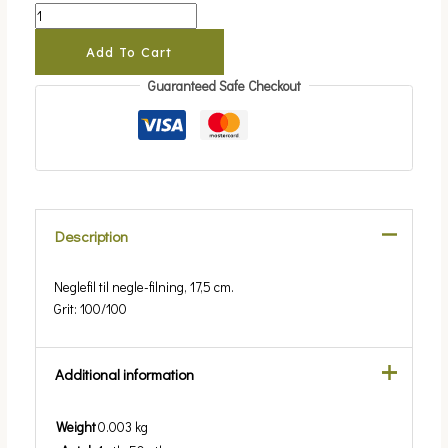
Add To Cart
Guaranteed Safe Checkout
Description
Neglefil til negle-filning, 17,5 cm.
Grit: 100/100
Additional information
Weight
0.003 kg