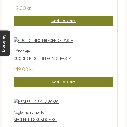
12.00
kr.
Add To Cart
Se Udsalg
Håndpleje
CUCCIO NEGLEBLEGENDE PASTA
119.00
kr.
Add To Cart
Negle instrumenter
NEGLEFIL I SKUM 80/80