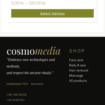
5.00
kr.
–
120.00
kr.
Select Options
cosmo
media
SHOP
"Embrace new technologies and
Face care
Body & spa
methods,
Hair removal
and respect the ancient rituals."
Massage
All products
Established 1991 · Denmark
CVR: [16274232]
+45 28407747