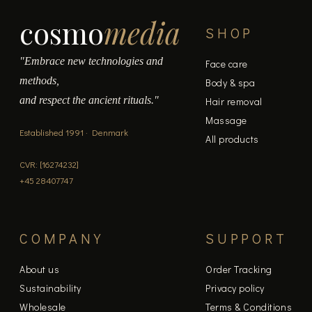
cosmo
media
SHOP
"Embrace new technologies and
Face care
methods,
Body & spa
and respect the ancient rituals."
Hair removal
Massage
Established 1991 · Denmark
All products
CVR: [16274232]
+45 28407747
COMPANY
SUPPORT
About us
Order Tracking
Sustainability
Privacy policy
Wholesale
Terms & Conditions