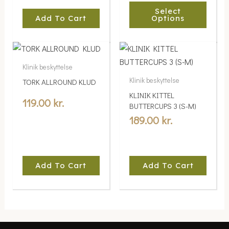
Select
chosen
Add To Cart
Options
on
the
product
page
Klinik beskyttelse
Klinik beskyttelse
TORK ALLROUND KLUD
KLINIK KITTEL
119.00
kr.
BUTTERCUPS 3 (S-M)
189.00
kr.
Add To Cart
Add To Cart