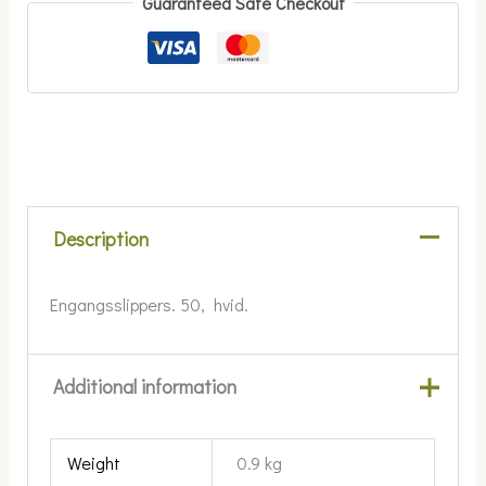
Guaranteed Safe Checkout
Description
Engangsslippers. 50, hvid.
Additional information
Weight
0.9 kg