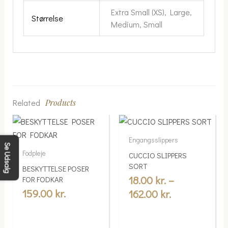
Extra Small (XS), Large,
Størrelse
Medium, Small
Related
Products
Price
This
range:
product
Engangsslippers
18.00 kr.
has
Se Udsalg
Fodpleje
CUCCIO SLIPPERS
multiple
through
SORT
BESKYTTELSE POSER
variants.
162.00 kr.
18.00
kr.
–
FOR FODKAR
The
159.00
kr.
162.00
kr.
options
may
be