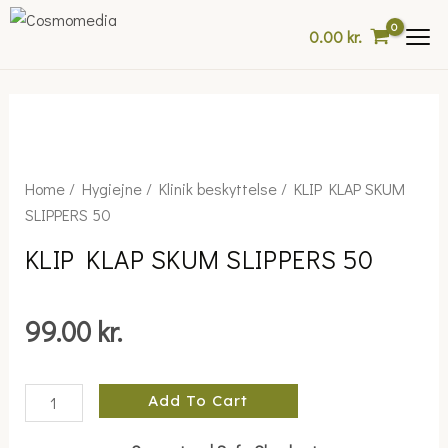
Skip
0.00
kr.
to
content
KLIP
Home
/
Hygiejne
/
Klinik beskyttelse
/ KLIP KLAP SKUM
KLAP
SLIPPERS 50
SKUM
KLIP KLAP SKUM SLIPPERS 50
SLIPPERS
50
quantity
99.00
kr.
Add To Cart