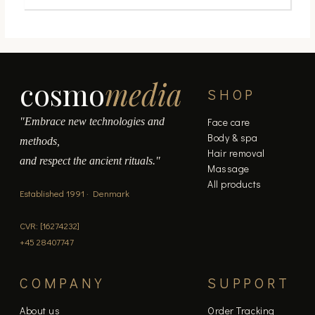
cosmo
media
SHOP
"Embrace new technologies and
Face care
Body & spa
methods,
Hair removal
and respect the ancient rituals."
Massage
All products
Established 1991 · Denmark
CVR: [16274232]
+45 28407747
COMPANY
SUPPORT
About us
Order Tracking