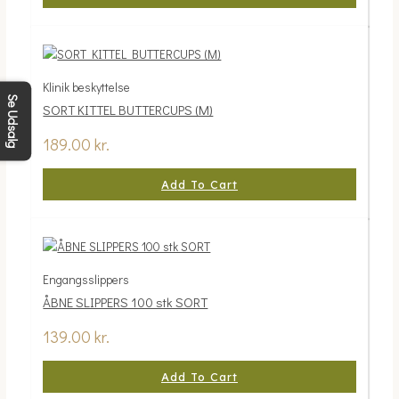
Klinik beskyttelse
Se Udsalg
SORT KITTEL BUTTERCUPS (M)
189.00
kr.
Add To Cart
Engangsslippers
ÅBNE SLIPPERS 100 stk SORT
139.00
kr.
Add To Cart