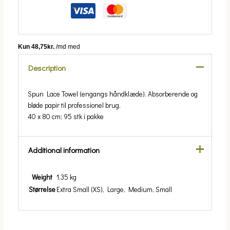
Description
Spun Lace Towel (engangs håndklæde). Absorberende og
bløde papir til professionel brug.
40 x 80 cm; 95 stk i pakke
Additional information
Weight
1.35 kg
Størrelse
Extra Small (XS), Large, Medium, Small