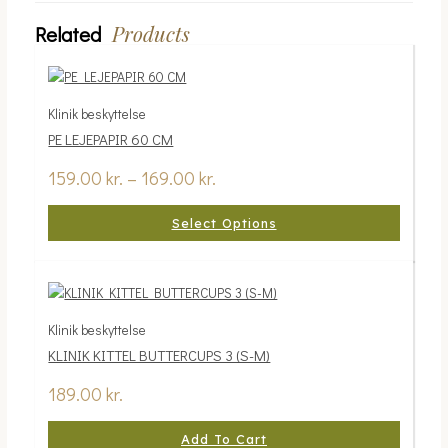
Products
Related
Klinik beskyttelse
PE LEJEPAPIR 60 CM
159.00
kr.
–
169.00
kr.
Select Options
Klinik beskyttelse
KLINIK KITTEL BUTTERCUPS 3 (S-M)
189.00
kr.
Add To Cart