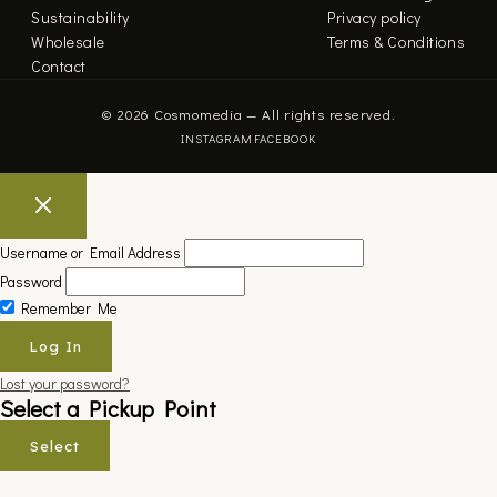
Sustainability
Privacy policy
Wholesale
Terms & Conditions
Contact
© 2026 Cosmomedia — All rights reserved.
INSTAGRAM
FACEBOOK
Username or Email Address
Password
Remember Me
Lost your password?
Select a Pickup Point
Select