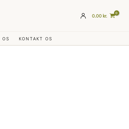
0.00
kr.
 OS
KONTAKT OS