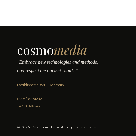
page
page
cosmo
media
"Embrace new technologies and methods,
and respect the ancient rituals."
Established 1991 · Denmark
CVR: [16274232]
+45 28407747
© 2026 Cosmomedia — All rights reserved.