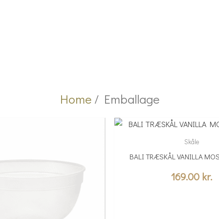
Home
/ Emballage
Skåle
BALI TRÆSKÅL VANILLA MOS
169.00
kr.