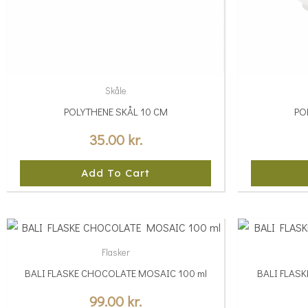
Skåle
POLYTHENE SKÅL 10 CM
PO
35.00
kr.
Add To Cart
This
This
product
product
Flasker
has
has
BALI FLASKE CHOCOLATE MOSAIC 100 ml
BALI FLAS
multiple
multiple
variants.
variants.
99.00
kr.