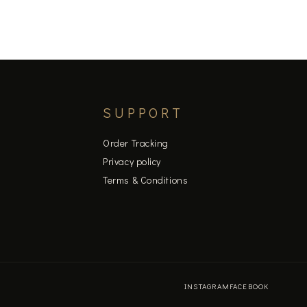
page
SUPPORT
Order Tracking
Privacy policy
Terms & Conditions
INSTAGRAM
FACEBOOK