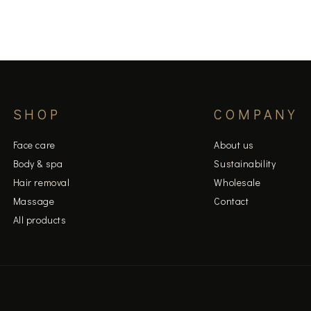
page
SHOP
COMPANY
Face care
About us
Body & spa
Sustainability
Hair removal
Wholesale
Massage
Contact
All products