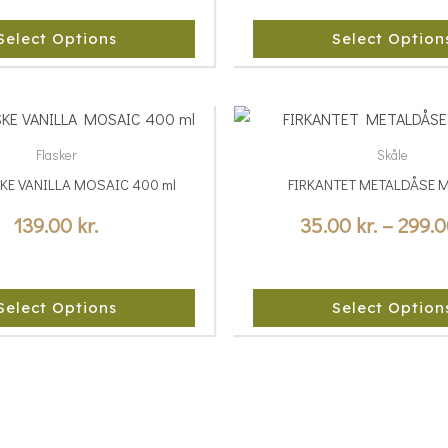
The
options
Select Options
Select Option
may
be
chosen
This
on
product
Flasker
Skåle
the
has
SKE VANILLA MOSAIC 400 ml
FIRKANTET METALDÅSE 
product
multiple
page
variants.
139.00
kr.
35.00
kr.
–
299.
The
options
may
Select Options
Select Option
be
chosen
on
the
product