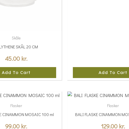
Skåle
LYTHENE SKÅL 20 CM
45.00
kr.
Add To Cart
Add To Cart
This
product
Flasker
Flasker
has
KE CINAMMON MOSAIC 100 ml
BALI FLASKE CINAMMON MOS
multiple
variants.
99.00
kr.
129.00
kr.