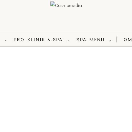
L
PRO KLINIK & SPA
SPA MENU
OM
⌄
⌄
⌄