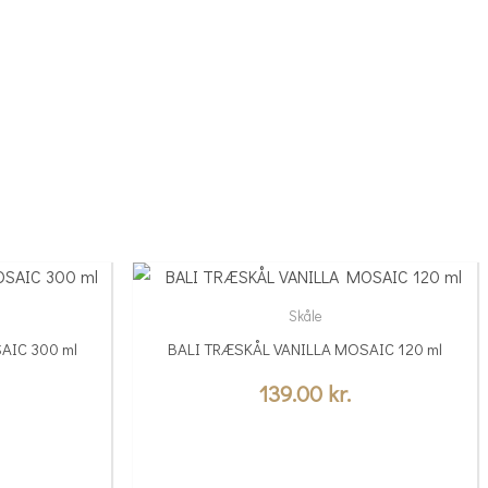
Skåle
AIC 300 ml
BALI TRÆSKÅL VANILLA MOSAIC 120 ml
139.00
kr.