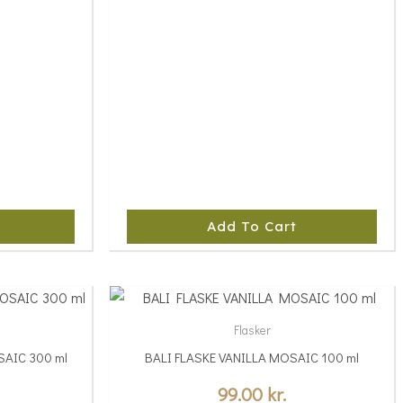
Add To Cart
This
product
Flasker
has
AIC 300 ml
BALI FLASKE VANILLA MOSAIC 100 ml
multiple
variants.
99.00
kr.