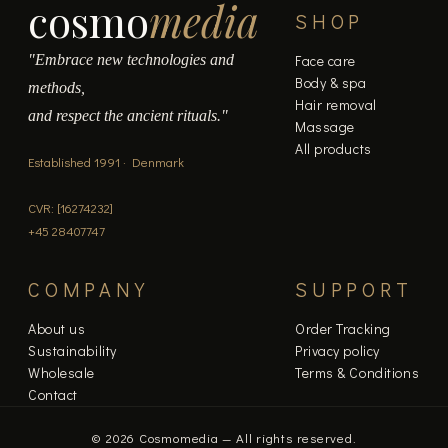
cosmo
media
SHOP
"Embrace new technologies and
Face care
Body & spa
methods,
Hair removal
and respect the ancient rituals."
Massage
All products
Established 1991 · Denmark
CVR: [16274232]
+45 28407747
COMPANY
SUPPORT
About us
Order Tracking
Sustainability
Privacy policy
Wholesale
Terms & Conditions
Contact
© 2026 Cosmomedia — All rights reserved.