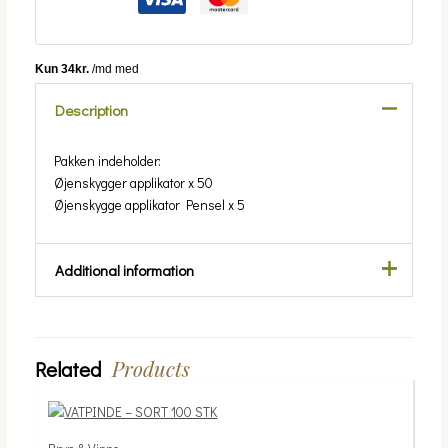
Description
Pakken indeholder:
Øjenskygger applikator x 50
Øjenskygge applikator Pensel x 5
Additional information
Weight
0.03 kg
Ansigt/krop
Ansigt
Products
Related
Price
This
range:
product
39.00 kr.
has