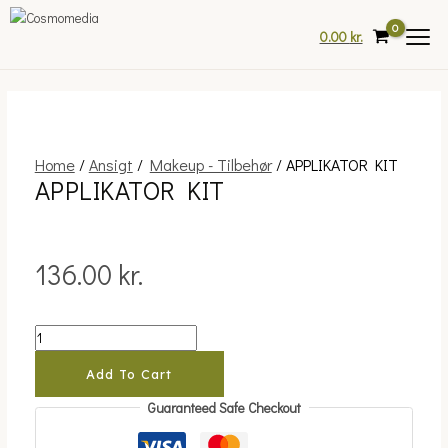
Skip
to
0.00
kr.
content
Home
/
Ansigt
/
Makeup - Tilbehør
/ APPLIKATOR KIT
APPLIKATOR
APPLIKATOR KIT
KIT
quantity
136.00
kr.
Add To Cart
Guaranteed Safe Checkout