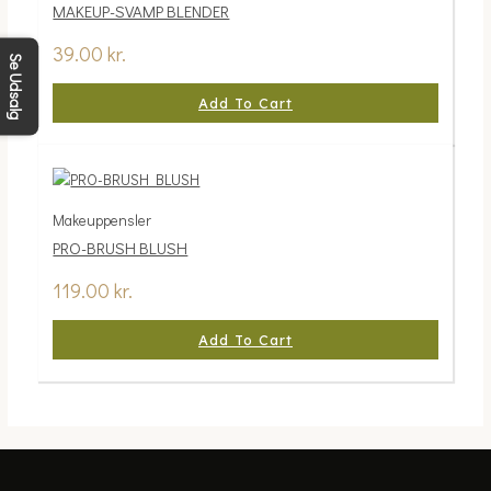
MAKEUP-SVAMP BLENDER
39.00
kr.
Se Udsalg
Add To Cart
Makeuppensler
PRO-BRUSH BLUSH
119.00
kr.
Add To Cart