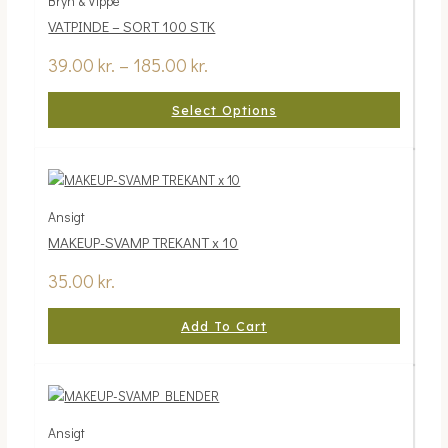
Bryn & Vippe
through
multiple
VATPINDE – SORT 100 STK
185.00 kr.
variants.
The
39.00
kr.
–
185.00
kr.
options
may
Select Options
be
chosen
on
the
product
Ansigt
page
MAKEUP-SVAMP TREKANT x 10
35.00
kr.
Add To Cart
Ansigt