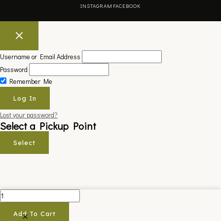
INSTAGRAM
FACEBOOK
Username or Email Address
Password
Remember Me
Lost your password?
Select a Pickup Point
Select
APPLIKATOR
KIT
Add To Cart
quantity