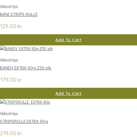
Voksstrips
MINI STRIPS-RULLE
129.00
kr.
Add To Cart
Voksstrips
BANDY EXTRA 90g 250 stk
179.00
kr.
Add To Cart
Voksstrips
STRIPSRULLE EXTRA 90g
219.00
kr.