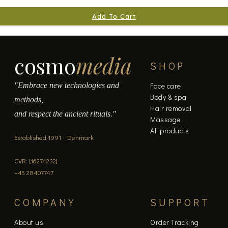
Add To Cart
cosmo
media
SHOP
"Embrace new technologies and
Face care
Body & spa
methods,
Hair removal
and respect the ancient rituals."
Massage
All products
Established 1991 · Denmark
CVR: [16274232]
+45 28407747
COMPANY
SUPPORT
About us
Order Tracking