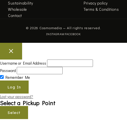
Sustainability
Privacy policy
Wholesale
Terms & Conditions
Contact
© 2026 Cosmomedia — All rights reserved.
INSTAGRAM
FACEBOOK
Username or Email Address
Password
Remember Me
Lost your password?
Select a Pickup Point
Select