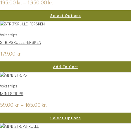
195.00
kr.
–
1,950.00
kr.
Select Options
Voksstrips
STRIPSRULLE FERSKEN
179.00
kr.
Add To Cart
Voksstrips
MINI STRIPS
59.00
kr.
–
165.00
kr.
Select Options