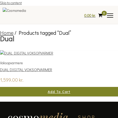
Skip to content
0.00
kr.
Home
/ Products tagged “Dual”
Dual
Voksopvarmere
DUAL DIGITAL VOKSOPVARMER
1,599.00
kr.
Add To Cart
cosmo
media
SHOP