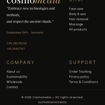
"Embrace new technologies and
Face care
Body & spa
methods,
Hair removal
and respect the ancient rituals."
Massage
All products
Established 1991 · Denmark
CVR: [16274232]
+45 28407747
COMPANY
SUPPORT
About us
Order Tracking
Sustainability
Privacy policy
Wholesale
Terms & Conditions
Contact
© 2026 Cosmomedia — All rights reserved.
INSTAGRAM
FACEBOOK