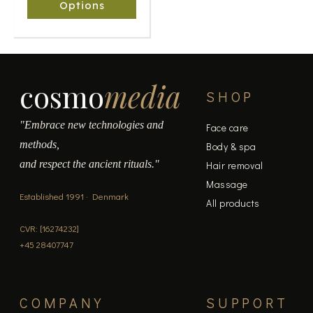
chosen
Options
on
the
product
page
cosmo
media
SHOP
"Embrace new technologies and
Face care
methods,
Body & spa
and respect the ancient rituals."
Hair removal
Massage
Established 1991 · Denmark
All products
CVR: [16274232]
+45 28407747
COMPANY
SUPPORT