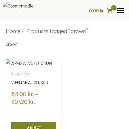
Skip
0.00
kr.
to
content
Home
/ Products tagged “brown”
brown
Price
This
range:
product
Vippefarve
84.00 kr.
has
VIPPEFARVE (2) BRUN
multiple
through
variants.
84.00
kr.
–
907.20 kr.
The
907.20
kr.
options
may
be
Select