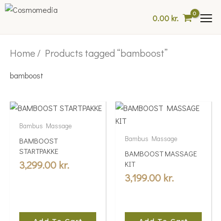
Skip
0.00
kr.
to
content
Home
/ Products tagged “bamboost”
bamboost
Bambus Massage
Bambus Massage
BAMBOOST
STARTPAKKE
BAMBOOST MASSAGE
3,299.00
kr.
KIT
3,199.00
kr.