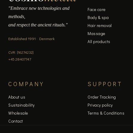
"Embrace new technologies and
Face care
methods,
Body & spa
and respect the ancient rituals."
Hair removal
Massage
Established 1991 · Denmark
All products
CVR: [16274232]
+45 28407747
COMPANY
SUPPORT
About us
Order Tracking
Sustainability
Privacy policy
Wholesale
Terms & Conditions
Contact