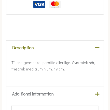
Description
Til ansigtsmaske, paraffin eller lign. Syntetisk hår,
trægreb med aluminium. 19 cm.
Additional information