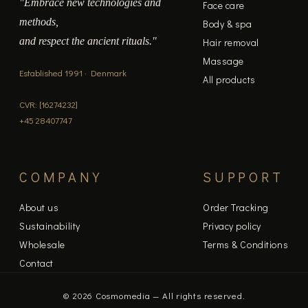
"Embrace new technologies and
Face care
methods,
Body & spa
and respect the ancient rituals."
Hair removal
Massage
Established 1991 · Denmark
All products
CVR: [16274232]
+45 28407747
COMPANY
SUPPORT
About us
Order Tracking
Sustainability
Privacy policy
Wholesale
Terms & Conditions
Contact
© 2026 Cosmomedia — All rights reserved.