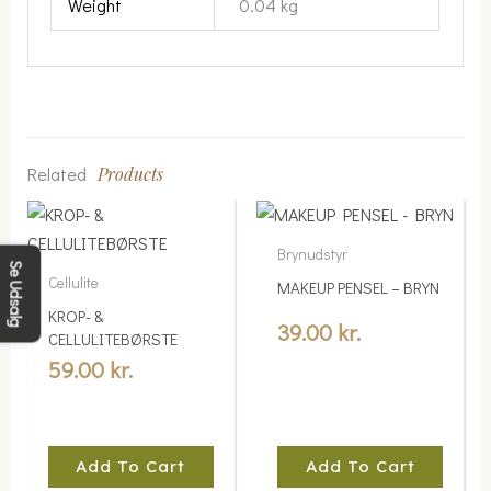
Weight
0.04 kg
Related
Products
Brynudstyr
Se Udsalg
Cellulite
MAKEUP PENSEL – BRYN
KROP- &
39.00
kr.
CELLULITEBØRSTE
59.00
kr.
Add To Cart
Add To Cart