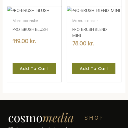
Makeuppensler
Makeuppensler
PRO-BRUSH BLUSH
PRO-BRUSH BLEND
MINI
119.00
kr.
78.00
kr.
Add To Cart
Add To Cart
cosmo
media
SHOP