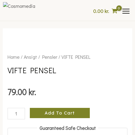
Skip
0.00
kr.
to
content
VIFTE
Home
/
Ansigt
/
Pensler
/ VIFTE PENSEL
PENSEL
VIFTE PENSEL
quantity
79.00
kr.
Add To Cart
Guaranteed Safe Checkout