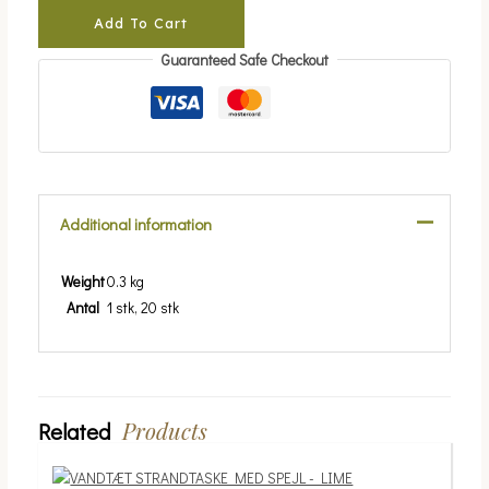
Add To Cart
Guaranteed Safe Checkout
Additional information
Weight
0.3 kg
Antal
1 stk, 20 stk
Products
Related