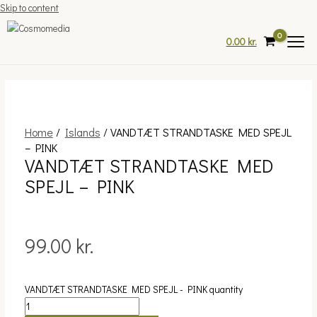
Skip to content
0.00
kr.
Home
/
Islands
/ VANDTÆT STRANDTASKE MED SPEJL
– PINK
VANDTÆT STRANDTASKE MED
SPEJL – PINK
99.00
kr.
VANDTÆT STRANDTASKE MED SPEJL - PINK quantity