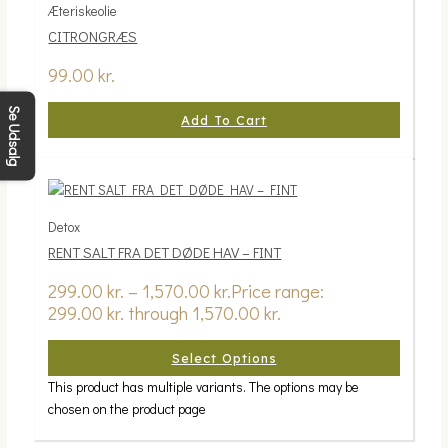
Æteriskeolie
CITRONGRÆS
99.00
kr.
Se Udsalg
Add To Cart
Detox
RENT SALT FRA DET DØDE HAV – FINT
299.00
kr.
–
1,570.00
kr.
Price range:
299.00 kr. through 1,570.00 kr.
Select Options
This product has multiple variants. The options may be
chosen on the product page