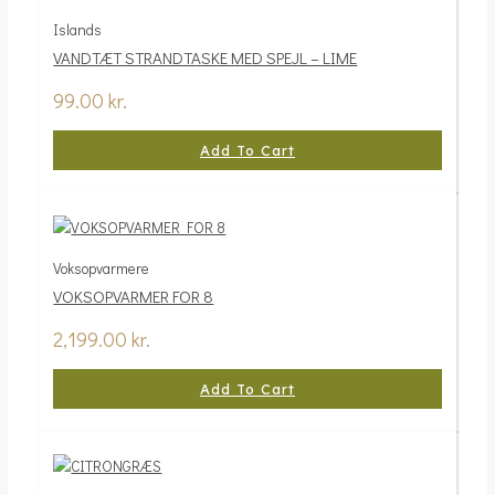
Islands
VANDTÆT STRANDTASKE MED SPEJL – LIME
99.00
kr.
Add To Cart
Voksopvarmere
VOKSOPVARMER FOR 8
2,199.00
kr.
Add To Cart