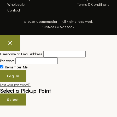
Wholesale
Terms & Conditions
Contact
© 2026 Cosmomedia — All rights reserved.
INSTAGRAM
FACEBOOK
Username or Email Address
Password
Remember Me
Lost your password?
Select a Pickup Point
Select