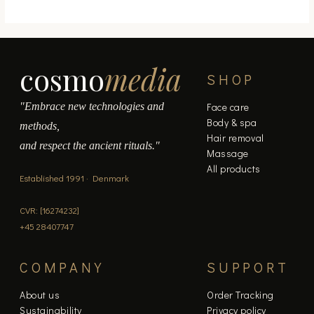
cosmo
media
SHOP
"Embrace new technologies and
Face care
Body & spa
methods,
Hair removal
and respect the ancient rituals."
Massage
All products
Established 1991 · Denmark
CVR: [16274232]
+45 28407747
COMPANY
SUPPORT
About us
Order Tracking
Sustainability
Privacy policy