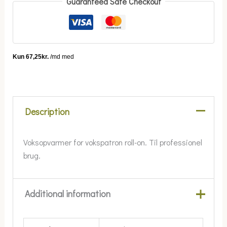
Guaranteed Safe Checkout
Description
Voksopvarmer for vokspatron roll-on. Til professionel
brug.
Additional information