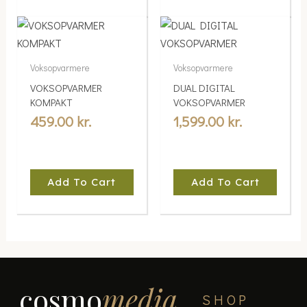
Voksopvarmere
Voksopvarmere
VOKSOPVARMER
DUAL DIGITAL
KOMPAKT
VOKSOPVARMER
459.00
kr.
1,599.00
kr.
Add To Cart
Add To Cart
cosmo
media
SHOP