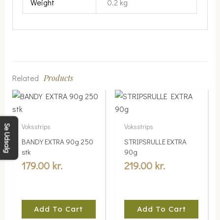
Weight
0.2 kg
Related
Products
Voksstrips
Voksstrips
Se Udsalg
BANDY EXTRA 90g 250
STRIPSRULLE EXTRA
stk
90g
179.00
kr.
219.00
kr.
Add To Cart
Add To Cart