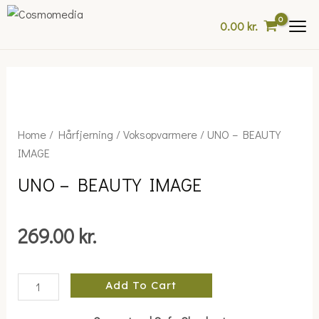
Skip
0.00
kr.
to
content
UNO
Home
/
Hårfjerning
/
Voksopvarmere
/ UNO – BEAUTY
-
IMAGE
BEAUTY
UNO – BEAUTY IMAGE
IMAGE
quantity
269.00
kr.
Add To Cart