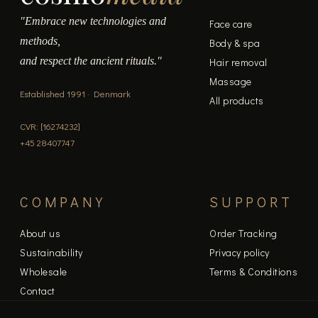
"Embrace new technologies and
Face care
methods,
Body & spa
and respect the ancient rituals."
Hair removal
Massage
Established 1991 · Denmark
All products
CVR: [16274232]
+45 28407747
COMPANY
SUPPORT
About us
Order Tracking
Sustainability
Privacy policy
Wholesale
Terms & Conditions
Contact