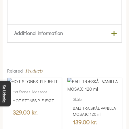
Additional information
Weight
0.08 kg
Farve
Hvid, Mørkebrun
Related
Products
Størrelse
Large, Medium
Se Udsalg
Hot Stones Massage
Skåle
HOT STONES PLEJEKIT
BALI TRÆSKÅL VANILLA
329.00
kr.
MOSAIC 120 ml
139.00
kr.