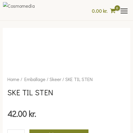
Skip
0.00
kr.
to
content
SKE
Home
/
Emballage
/
Skeer
/ SKE TIL STEN
TIL
SKE TIL STEN
STEN
quantity
42.00
kr.