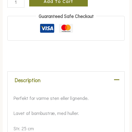
Add To Cart
Guaranteed Safe Checkout
Description
Perfekt for varme sten eller lignende.
Lavet af bambustræ, med huller.
Str. 25 cm