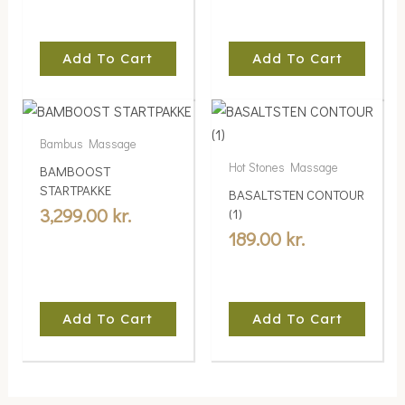
Add To Cart
Add To Cart
Bambus Massage
Hot Stones Massage
BAMBOOST
STARTPAKKE
BASALTSTEN CONTOUR
3,299.00
kr.
(1)
189.00
kr.
Add To Cart
Add To Cart