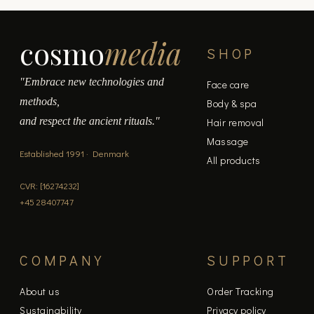
cosmo
media
SHOP
"Embrace new technologies and
Face care
methods,
Body & spa
and respect the ancient rituals."
Hair removal
Massage
Established 1991 · Denmark
All products
CVR: [16274232]
+45 28407747
COMPANY
SUPPORT
About us
Order Tracking
Sustainability
Privacy policy