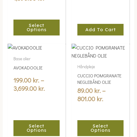
may
be
chosen
Select
on
Options
Add To Cart
the
product
Price
Price
This
This
page
range:
range:
product
product
Base olier
199.00 kr.
89.00 kr.
has
has
Håndpleje
AVOKADOOLIE
multiple
through
multiple
through
CUCCIO POMGRANATE
variants.
variants.
199.00
kr.
–
3,699.00 kr.
801.00 kr.
NEGLEBÅND OLIE
The
The
3,699.00
kr.
89.00
kr.
–
options
options
801.00
kr.
may
may
be
be
chosen
chosen
Select
Select
on
on
Options
Options
the
the