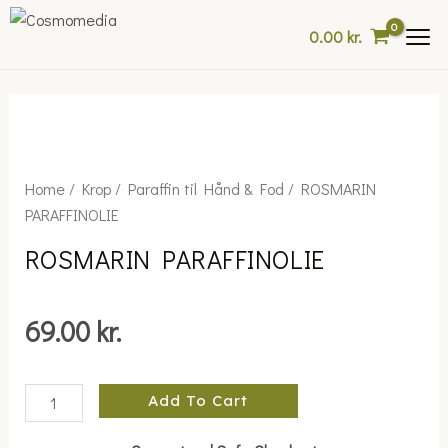
Skip
0.00
kr.
to
content
ROSMARIN
Home
/
Krop
/
Paraffin til Hånd & Fod
/ ROSMARIN
PARAFFINOLIE
PARAFFINOLIE
quantity
ROSMARIN PARAFFINOLIE
69.00
kr.
Add To Cart