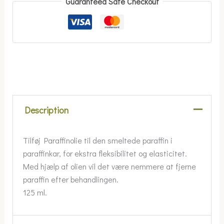
Guaranteed Safe Checkout
Description
Tilføj Paraffinolie til den smeltede paraffin i
paraffinkar, for ekstra fleksibilitet og elasticitet.
Med hjælp af olien vil det være nemmere at fjerne
paraffin efter behandlingen.
125 ml.