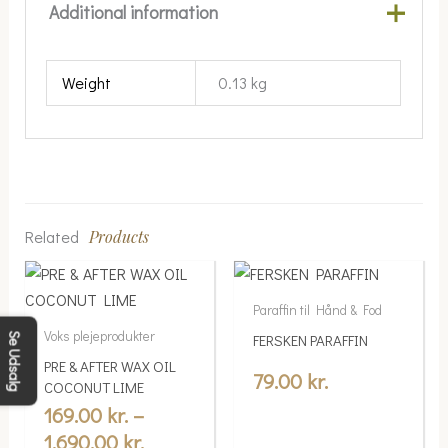
Additional information
Weight
0.13 kg
Related
Products
Price
This
range:
product
Paraffin til Hånd & Fod
169.00 kr.
has
Voks plejeprodukter
FERSKEN PARAFFIN
Se Udsalg
multiple
through
PRE & AFTER WAX OIL
variants.
79.00
kr.
1,690.00 kr.
COCONUT LIME
The
169.00
kr.
–
options
1,690.00
kr.