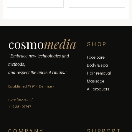
product
product
page
page
cosmo
media
SHOP
"Embrace new technologies and
Face care
methods,
Body & spa
and respect the ancient rituals."
Hair removal
Massage
Established 1991 · Denmark
All products
CVR: [16274232]
+45 28407747
COMPANY
SUPPORT