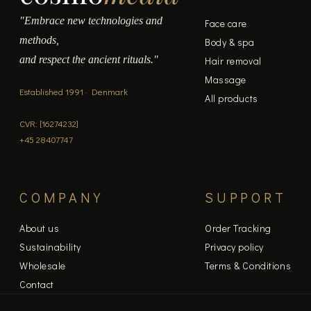
"Embrace new technologies and
Face care
methods,
Body & spa
and respect the ancient rituals."
Hair removal
Massage
Established 1991 · Denmark
All products
CVR: [16274232]
+45 28407747
COMPANY
SUPPORT
About us
Order Tracking
Sustainability
Privacy policy
Wholesale
Terms & Conditions
Contact