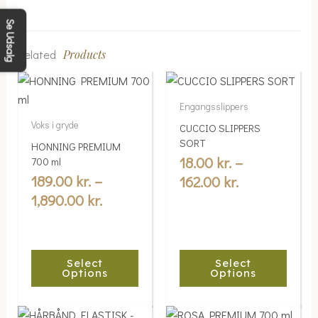
Se Udsalg
Related
Products
Price
Price
This
This
range:
range:
product
product
Engangsslippers
189.00 kr.
18.00 kr.
has
has
Voks i gryde
CUCCIO SLIPPERS
multiple
through
multiple
through
SORT
HONNING PREMIUM
variants.
variants.
1,890.00 kr.
162.00 kr.
18.00
kr.
–
700 ml
The
The
189.00
kr.
–
162.00
kr.
options
options
1,890.00
kr.
may
may
be
be
chosen
chosen
Select
Select
on
on
Options
Options
the
the
product
product
Price
Price
This
This