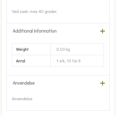
Ved vask: max 40 grader.
Additional information
Weight
0.03 kg
Antal
1 stk, 10 for 9
Anvendelse
Anvendelse