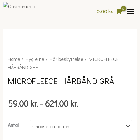
Skip
0.00
kr.
to
content
Price
MICROFLEECE
Home
/
Hygiejne
/
Hår beskyttelse
/ MICROFLEECE
range:
HÅRBÅND
HÅRBÅND GRÅ
59.00 kr.
GRÅ
MICROFLEECE HÅRBÅND GRÅ
through
quantity
621.00 kr.
59.00
kr.
621.00
kr.
–
Antal