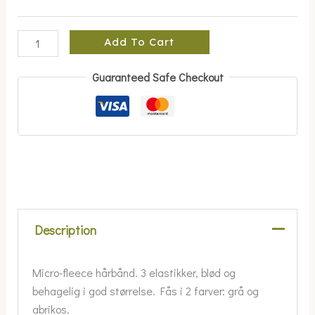
Add To Cart
Guaranteed Safe Checkout
Description
Micro-fleece hårbånd. 3 elastikker, blød og
behagelig i god størrelse. Fås i 2 farver: grå og
abrikos.