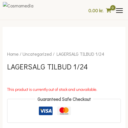
Skip
0.00
kr.
to
content
Home
/
Uncategorized
/ LAGERSALG TILBUD 1/24
LAGERSALG TILBUD 1/24
This product is currently out of stock and unavailable.
Guaranteed Safe Checkout