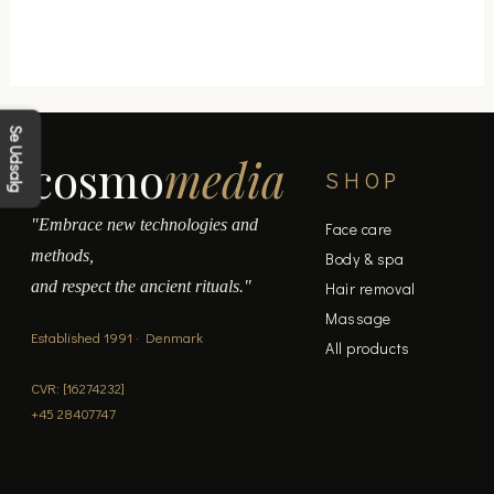
Se Udsalg
cosmo
media
SHOP
"Embrace new technologies and
Face care
methods,
Body & spa
and respect the ancient rituals."
Hair removal
Massage
Established 1991 · Denmark
All products
CVR: [16274232]
+45 28407747