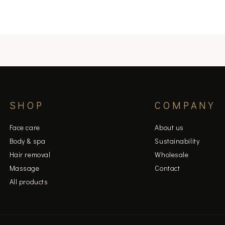
SHOP
COMPANY
Face care
About us
Body & spa
Sustainability
Hair removal
Wholesale
Massage
Contact
All products