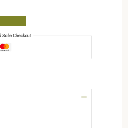
d Safe Checkout