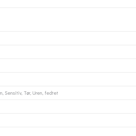
 Sensitiv, Tør, Uren, fedtet