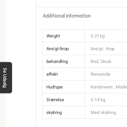
Additional information
Weight
0.21 kg
Ansigt/krop
Ansigt, Krop
behandling
Bad, Skrub
Se Udsalg
effekt
Rensende
Hudtype
Kombineret, Moden,
Størrelse
0.14 kg
skylning
Med skylning