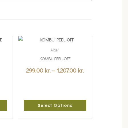
Price
This
range:
product
Alger
299.00 kr.
has
KOMBU PEEL-OFF
multiple
through
variants.
299.00
kr.
–
1,207.00
kr.
1,207.00 kr.
The
options
may
be
Select Options
chosen
on
the