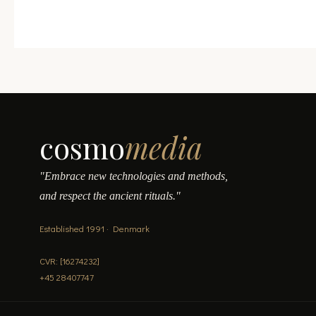
cosmo
media
"Embrace new technologies and methods,
and respect the ancient rituals."
Established 1991 · Denmark
CVR: [16274232]
+45 28407747