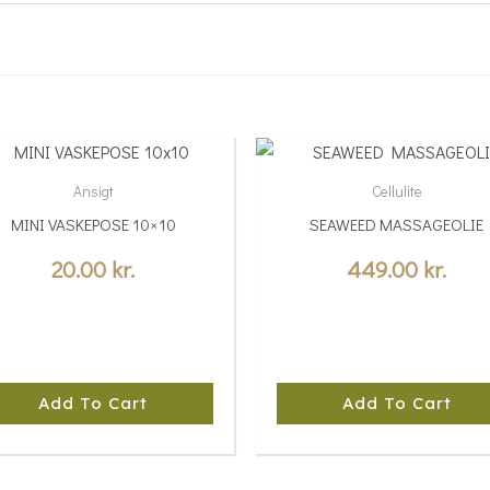
Ansigt
Cellulite
MINI VASKEPOSE 10×10
SEAWEED MASSAGEOLIE
20.00
kr.
449.00
kr.
Add To Cart
Add To Cart