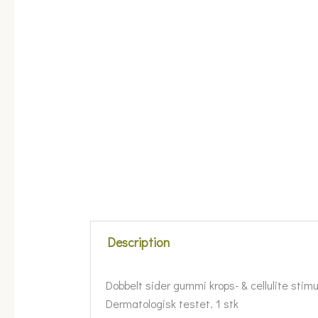
Description
Dobbelt sider gummi krops- & cellulite stimul
Dermatologisk testet. 1 stk