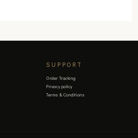
product
page
SUPPORT
Order Tracking
Privacy policy
Terms & Conditions