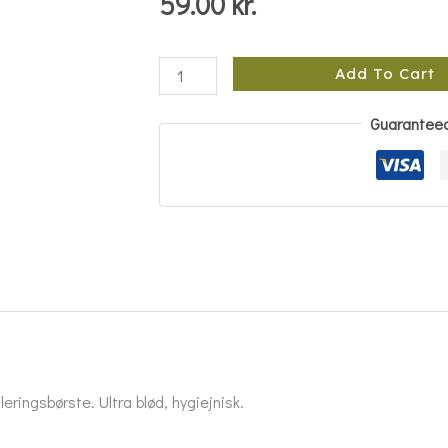
59.00
kr.
Add To Cart
Guarantee
eringsbørste. Ultra blød, hygiejnisk.