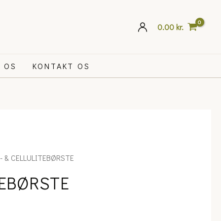
0.00
kr.
 OS
KONTAKT OS
- & CELLULITEBØRSTE
TEBØRSTE