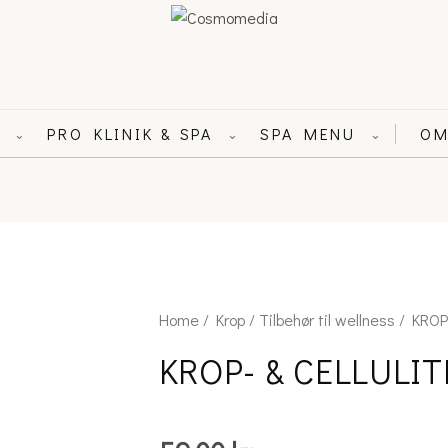
L
PRO KLINIK & SPA
SPA MENU
OM
⌄
⌄
⌄
KROP-
Home
/
Krop
/
Tilbehør til wellness
/ KROP
&
KROP- & CELLULI
CELLULITEBØRSTE
quantity