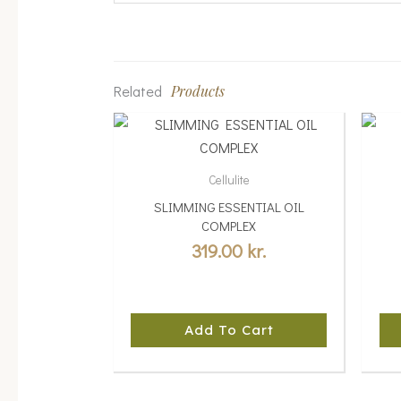
Related
Products
Cellulite
SLIMMING ESSENTIAL OIL
COMPLEX
319.00
kr.
Add To Cart