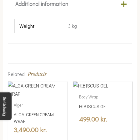
Additional information
Weight
3 kg
Related
Products
Body Wrap
Se Udsalg
Alger
HIBISCUS GEL
ALGA-GREEN CREAM
499.00
kr.
WRAP
3,490.00
kr.