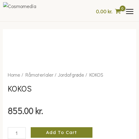
Skip
0.00
kr.
to
content
KOKOS
Home
/
Råmaterialer
/
Jordafgrøde
/ KOKOS
quantity
KOKOS
855.00
kr.
Add To Cart