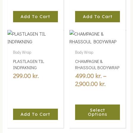
Add To Cart
Add To Cart
Price
This
range:
product
499.00 kr.
has
Body Wrap
Body Wrap
multiple
through
PLASTLAGEN TIL
CHAMPAGNE &
variants.
2,900.00 kr
INDPAKNING
RHASSOUL BODYWRAP
The
299.00
kr.
499.00
kr.
–
options
2,900.00
kr.
may
be
chosen
Select
on
Add To Cart
Options
the
product