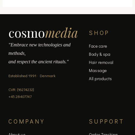
page
cosmo
media
SHOP
"Embrace new technologies and
Face care
methods,
Body & spa
and respect the ancient rituals."
Hair removal
Massage
Established 1991 · Denmark
All products
CVR: [16274232]
+45 28407747
COMPANY
SUPPORT
About us
Order Tracking