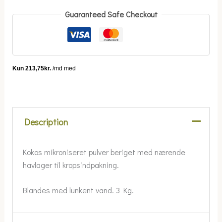
Guaranteed Safe Checkout
Description
Kokos mikroniseret pulver beriget med nærende
havlager til kropsindpakning.
Blandes med lunkent vand. 3 Kg.