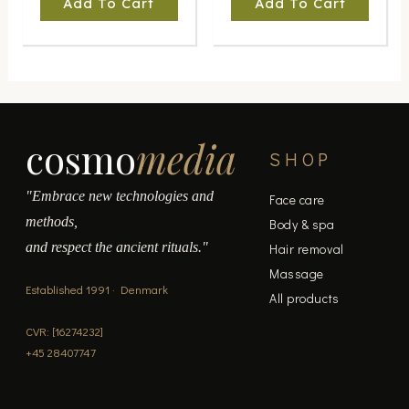
Add To Cart
Add To Cart
cosmo
media
SHOP
"Embrace new technologies and
Face care
methods,
Body & spa
and respect the ancient rituals."
Hair removal
Massage
Established 1991 · Denmark
All products
CVR: [16274232]
+45 28407747