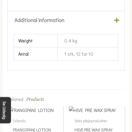
Additional information
Weight
0.4 kg
Antal
1 stk, 12 for 10
Related
Products
Se Udsalg
Price
This
range:
product
Islands
Voks plejeprodukter
139.00 kr.
has
FRANGIPANI LOTION
HIVE PRE WAX SPRAY