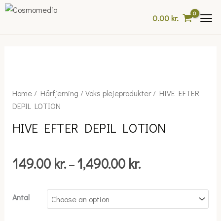
Skip
0.00
kr.
to
content
Price
HIVE
Home
/
Hårfjerning
/
Voks plejeprodukter
/ HIVE EFTER
range:
EFTER
DEPIL LOTION
149.00 kr.
DEPIL
HIVE EFTER DEPIL LOTION
through
LOTION
1,490.00 kr.
quantity
149.00
kr.
1,490.00
kr.
–
Antal