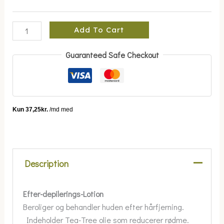
Add To Cart
Guaranteed Safe Checkout
Description
Efter-depilerings-Lotion
Beroliger og behandler huden efter hårfjerning.
Indeholder Tea-Tree olie som reducerer rødme.