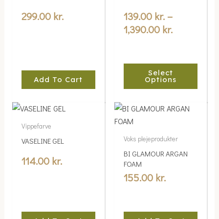
multiple
through
variants.
299.00
kr.
139.00
kr.
–
1,390.00 kr
The
1,390.00
kr.
options
may
be
Select
chosen
Add To Cart
Options
on
the
product
Vippefarve
page
Voks plejeprodukter
VASELINE GEL
BI GLAMOUR ARGAN
114.00
kr.
FOAM
155.00
kr.