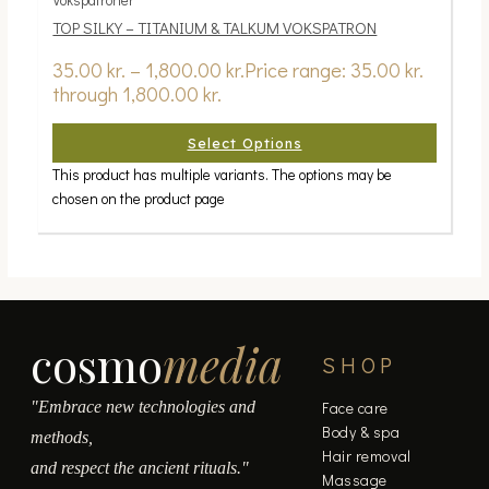
TOP SILKY – TITANIUM & TALKUM VOKSPATRON
35.00
kr.
–
1,800.00
kr.
Price range: 35.00 kr.
through 1,800.00 kr.
Select Options
This product has multiple variants. The options may be
chosen on the product page
cosmo
media
SHOP
"Embrace new technologies and
Face care
Body & spa
methods,
Hair removal
and respect the ancient rituals."
Massage