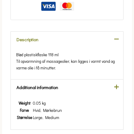
Description
Blød plastiskflaske 118 ml
Til opvarmning af massageolier, kan ligges i varmt vand og
varme olie i få minutter.
Additional information
Weight
0.05 kg
Farve
Hvid, Mørkebrun
Størrelse
Large, Medium