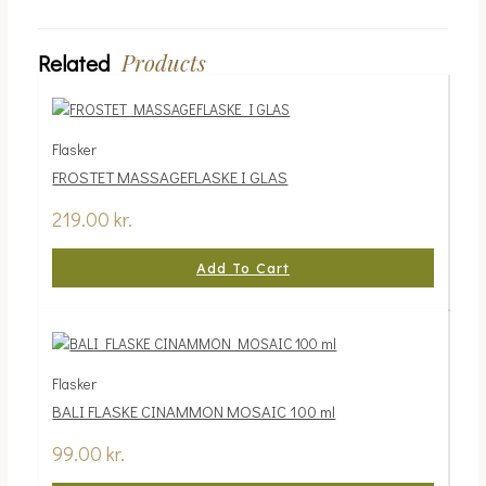
Products
Related
Flasker
FROSTET MASSAGEFLASKE I GLAS
219.00
kr.
Add To Cart
Flasker
BALI FLASKE CINAMMON MOSAIC 100 ml
99.00
kr.