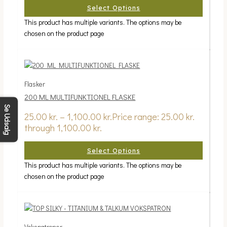
Select Options
This product has multiple variants. The options may be
chosen on the product page
Flasker
200 ML MULTIFUNKTIONEL FLASKE
Se Udsalg
25.00
kr.
–
1,100.00
kr.
Price range: 25.00 kr.
through 1,100.00 kr.
Select Options
This product has multiple variants. The options may be
chosen on the product page
Vokspatroner