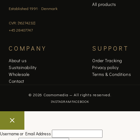
All products
Established 1991 · Denmark
CVR: [16274232]
+45 28407747
COMPANY
SUPPORT
About us
Order Tracking
Sustainability
Privacy policy
Wholesale
Terms & Conditions
Contact
© 2026 Cosmomedia — All rights reserved.
INSTAGRAM
FACEBOOK
Username or Email Address