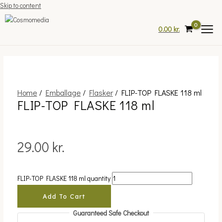
Skip to content
0.00
kr.
Home
/
Emballage
/
Flasker
/ FLIP-TOP FLASKE 118 ml
FLIP-TOP FLASKE 118 ml
29.00
kr.
FLIP-TOP FLASKE 118 ml quantity
Add To Cart
Guaranteed Safe Checkout