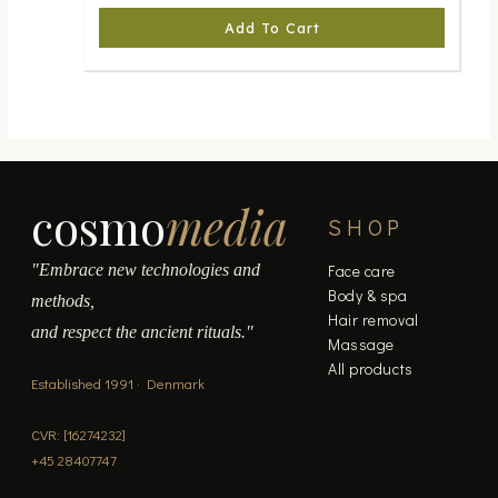
Add To Cart
cosmo
media
SHOP
"Embrace new technologies and
Face care
Body & spa
methods,
Hair removal
and respect the ancient rituals."
Massage
All products
Established 1991 · Denmark
CVR: [16274232]
+45 28407747