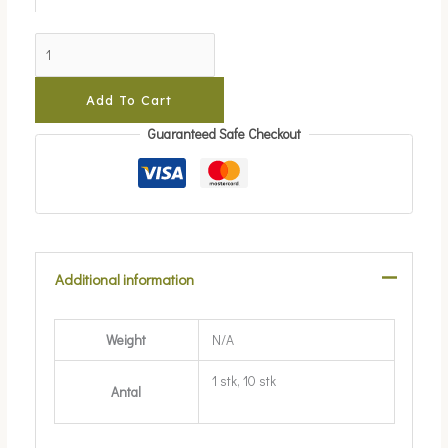
Add To Cart
Guaranteed Safe Checkout
Additional information
Weight
N/A
1 stk, 10 stk
Antal