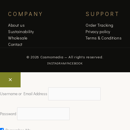
COMPANY
SUPPORT
About us
Order Tracking
Sustainability
Privacy policy
Wholesale
Terms & Conditions
Contact
© 2026 Cosmomedia — All rights reserved.
INSTAGRAM
FACEBOOK
Username or Email Address
Password