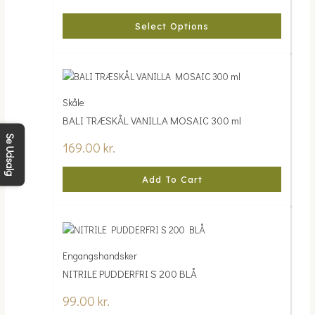
Select Options
Skåle
BALI TRÆSKÅL VANILLA MOSAIC 300 ml
Se Udsalg
169.00
kr.
Add To Cart
Engangshandsker
NITRILE PUDDERFRI S 200 BLÅ
99.00
kr.