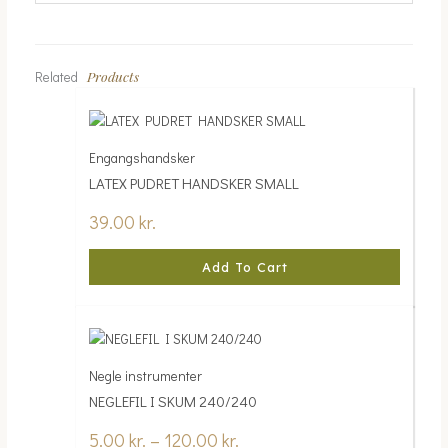
Products
Related
Engangshandsker
LATEX PUDRET HANDSKER SMALL
39.00
kr.
Add To Cart
Negle instrumenter
NEGLEFIL I SKUM 240/240
5.00
kr.
–
120.00
kr.