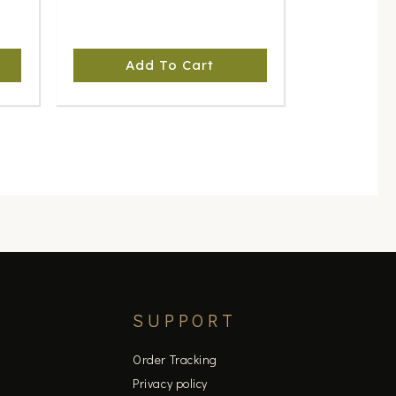
Add To Cart
SUPPORT
Order Tracking
Privacy policy