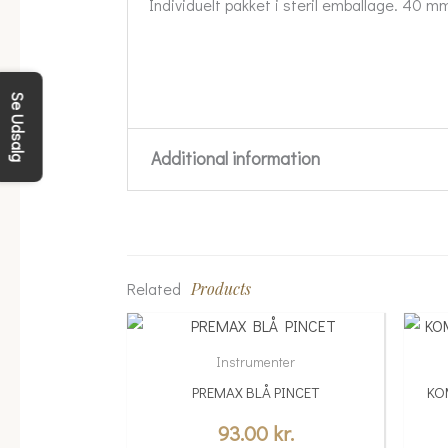
Individuelt pakket i steril emballage. 40 mm
Se Udsalg
Additional information
Weight
0.05 kg
Related
Products
Instrumenter
PREMAX BLÅ PINCET
KO
93.00
kr.