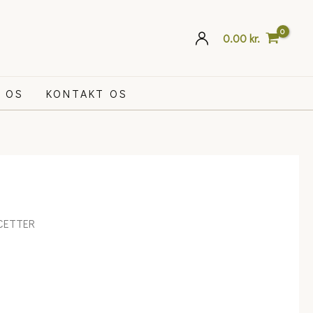
0.00
kr.
 OS
KONTAKT OS
CETTER