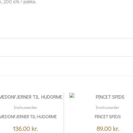
. 200 stk / pakke.
Instrumenter
Instrumenter
MEDONFJERNER TIL HUDORME
PINCET SPIDS
136.00
kr.
89.00
kr.