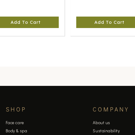
Add To Cart
Add To Cart
SHOP
COMPANY
Face care
About us
Body & spa
Sustainability