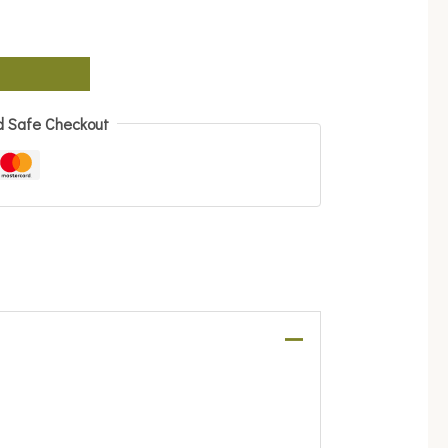
d Safe Checkout