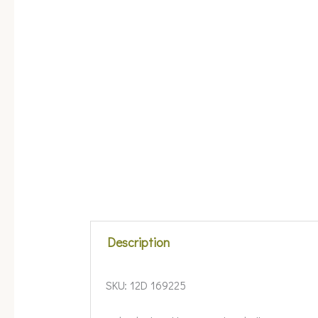
Description
SKU:
12D 169225