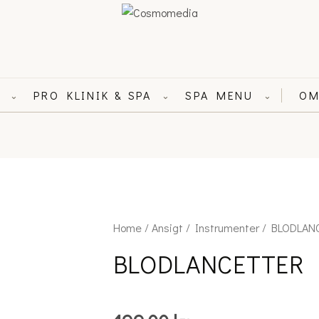
L
PRO KLINIK & SPA
SPA MENU
OM
⌄
⌄
⌄
BLODLANCETTER
Home
/
Ansigt
/
Instrumenter
/ BLODLAN
quantity
BLODLANCETTER