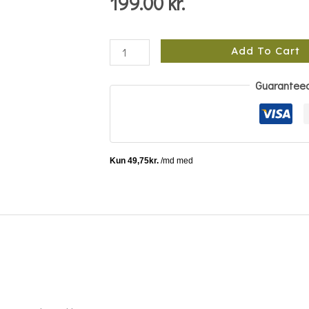
199.00
kr.
Add To Cart
Guarantee