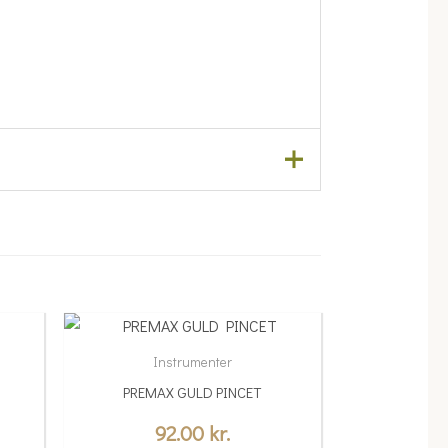
Instrumenter
PREMAX GULD PINCET
92.00
kr.