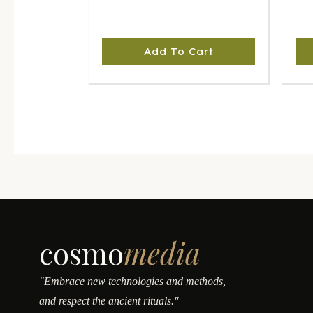
Add To Cart
cosmo
media
"Embrace new technologies and methods,
and respect the ancient rituals."