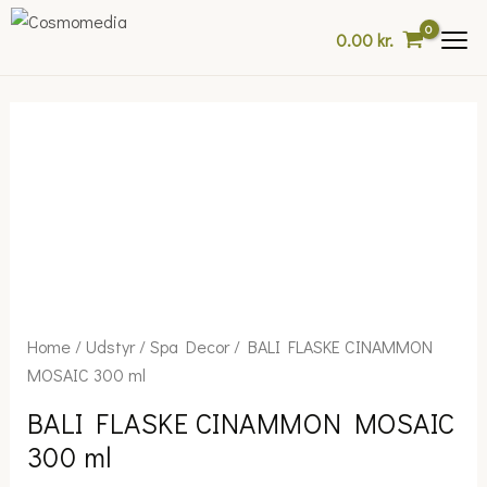
Skip
0.00
kr.
to
content
BALI
Home
/
Udstyr
/
Spa Decor
/ BALI FLASKE CINAMMON
FLASKE
MOSAIC 300 ml
CINAMMON
BALI FLASKE CINAMMON MOSAIC
MOSAIC
300 ml
300
ml