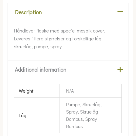
Description
Håndlavet flaske med speciel mosaik cover.
Leveres i flere størrelser og forskellige låg:
skruelåg, pumpe, spray.
Additional information
Weight
N/A
Pumpe, Skruelåg,
Spray, Skruelåg
Låg
Bambus, Spray
Bambus