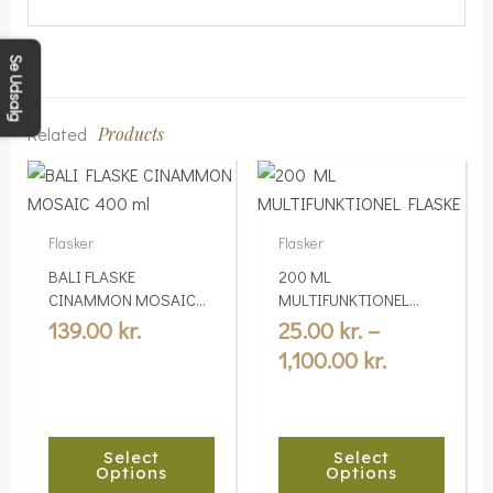
Se Udsalg
Related
Products
Price
This
This
range:
product
product
25.00 kr.
has
has
Flasker
Flasker
multiple
multiple
through
BALI FLASKE
200 ML
variants.
variants.
1,100.00 kr
CINAMMON MOSAIC
MULTIFUNKTIONEL
The
The
400 ml
FLASKE
139.00
kr.
25.00
kr.
–
options
options
1,100.00
kr.
may
may
be
be
chosen
chosen
Select
Select
on
on
Options
Options
the
the