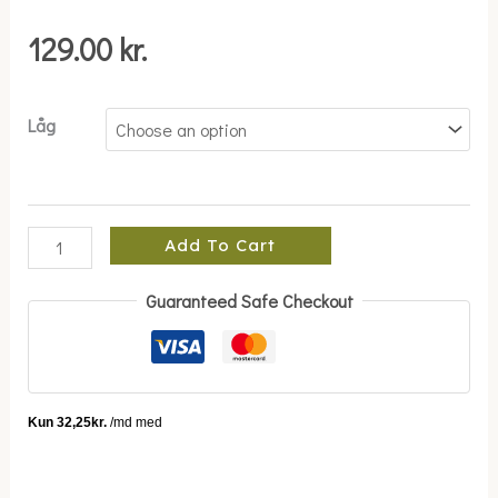
quantity
129.00
kr.
Låg
Add To Cart
Guaranteed Safe Checkout