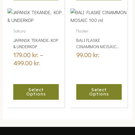
product
product
Price
This
This
page
page
range:
product
product
179.00 kr.
has
has
Sakura
Flasker
multiple
through
multiple
JAPANSK TEKANDE, KOP
BALI FLASKE
variants.
variants.
499.00 kr.
& UNDERKOP
CINAMMON MOSAIC
The
The
100 ml
179.00
kr.
–
99.00
kr.
options
options
499.00
kr.
may
may
be
be
chosen
chosen
Select
Select
on
on
Options
Options
the
the
product
product
page
page