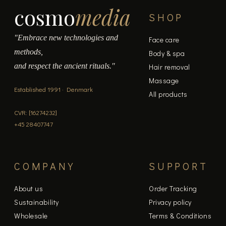
cosmo
media
SHOP
"Embrace new technologies and
Face care
methods,
Body & spa
and respect the ancient rituals."
Hair removal
Massage
Established 1991 · Denmark
All products
CVR: [16274232]
+45 28407747
COMPANY
SUPPORT
About us
Order Tracking
Sustainability
Privacy policy
Wholesale
Terms & Conditions