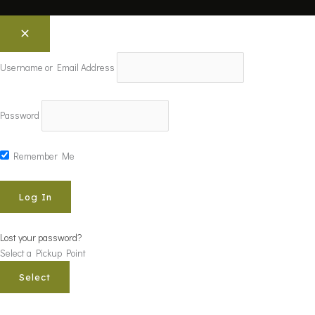
Username or Email Address
Password
Remember Me
Lost your password?
Select a Pickup Point
Select