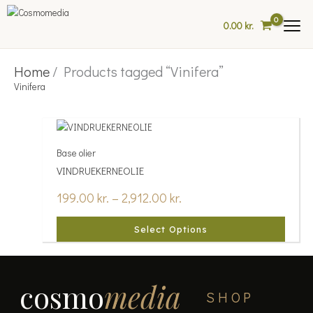
Skip
to
0.00
kr.
content
Home
/ Products tagged “Vinifera”
Vinifera
Price
This
range:
product
Base olier
199.00 kr.
has
through
VINDRUEKERNEOLIE
multiple
2,912.00 kr.
variants.
199.00
kr.
–
2,912.00
kr.
The
options
Select Options
may
be
chosen
on
cosmo
media
the
SHOP
product