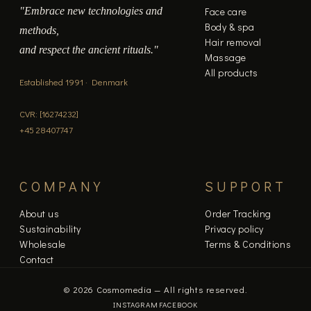
"Embrace new technologies and
Face care
page
Body & spa
methods,
Hair removal
and respect the ancient rituals."
Massage
All products
Established 1991 · Denmark
CVR: [16274232]
+45 28407747
COMPANY
SUPPORT
About us
Order Tracking
Sustainability
Privacy policy
Wholesale
Terms & Conditions
Contact
© 2026 Cosmomedia — All rights reserved.
INSTAGRAM
FACEBOOK