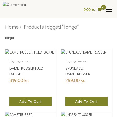
Skip
to
0.00
kr.
content
Home
/ Products tagged “tanga”
tanga
Engangstrusser
Engangstrusser
DAMETRUSSER FULD
SPUNLACE
DÆKKET
DAMETRUSSER
319.00
kr.
289.00
kr.
Add To Cart
Add To Cart
This