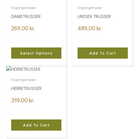
product
Engangstrusser
Engangstrusser
has
DAMETRUSSER
UNISEX TRUSSER
multiple
variants.
269.00
kr.
489.00
kr.
The
options
may
be
Select Options
Add To Cart
chosen
on
the
product
Engangstrusser
page
HERRETRUSSER
319.00
kr.
Add To Cart