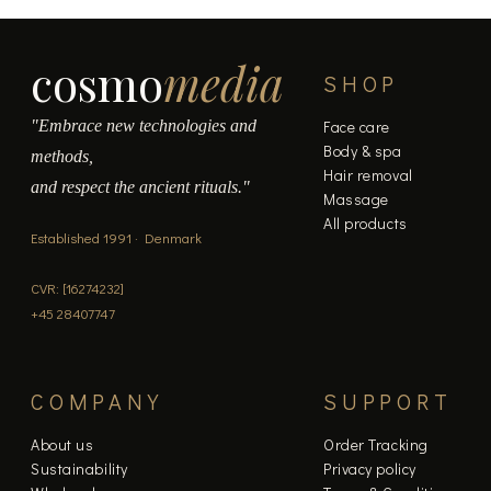
cosmo
media
SHOP
"Embrace new technologies and
Face care
Body & spa
methods,
Hair removal
and respect the ancient rituals."
Massage
All products
Established 1991 · Denmark
CVR: [16274232]
+45 28407747
COMPANY
SUPPORT
About us
Order Tracking
Sustainability
Privacy policy