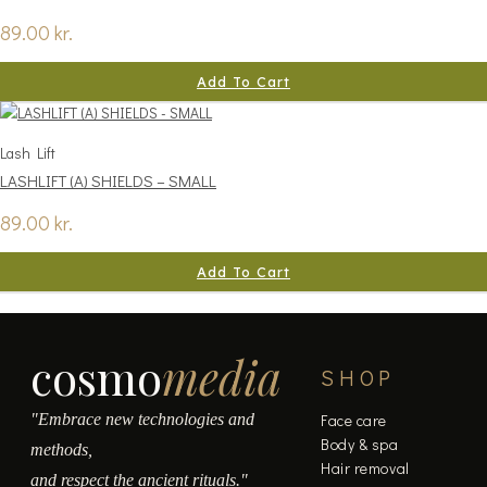
89.00
kr.
Add To Cart
Lash Lift
LASHLIFT (A) SHIELDS – SMALL
89.00
kr.
Add To Cart
cosmo
media
SHOP
"Embrace new technologies and
Face care
Body & spa
methods,
Hair removal
and respect the ancient rituals."