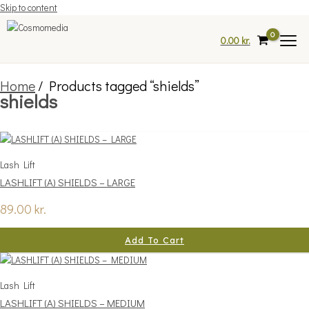
Skip to content
0.00
kr.
Home
/ Products tagged “shields”
shields
Lash Lift
LASHLIFT (A) SHIELDS – LARGE
89.00
kr.
Add To Cart
Lash Lift
LASHLIFT (A) SHIELDS – MEDIUM