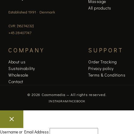
Massage
All products
Established 1991 · Denmark
CVR: [16274232]
+45 28407747
COMPANY
SUPPORT
About us
Order Tracking
Sustainability
Privacy policy
Wholesale
Terms & Conditions
Contact
© 2026 Cosmomedia — All rights reserved.
INSTAGRAM
FACEBOOK
Username or Email Address