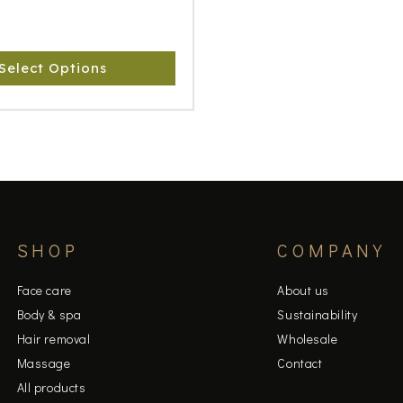
Select Options
SHOP
COMPANY
Face care
About us
Body & spa
Sustainability
Hair removal
Wholesale
Massage
Contact
All products