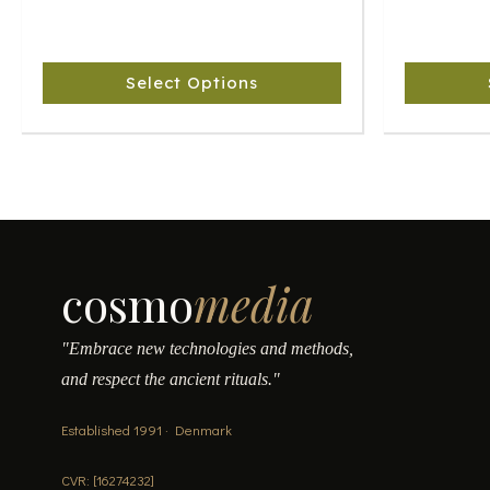
The
The
options
options
may
may
Select Options
be
be
chosen
chosen
on
on
the
the
product
product
page
page
cosmo
media
"Embrace new technologies and methods,
and respect the ancient rituals."
Established 1991 · Denmark
CVR: [16274232]