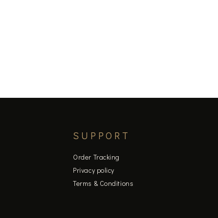
SUPPORT
Order Tracking
Privacy policy
Terms & Conditions