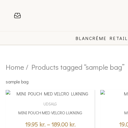
Skip
to
content
BLANCRÉME RETAI
Home
/ Products tagged “sample bag”
sample bag
Price
This
This
range:
product
product
UDSALG
19.95 kr.
has
has
MINI POUCH MED VELCRO LUKNING
M
multiple
through
multiple
variants.
variants.
19.95
kr.
–
189.00
kr.
19
189.00 kr.