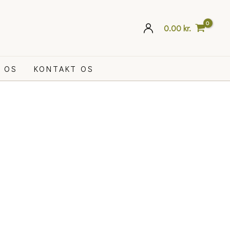
0.00
kr.
 OS
KONTAKT OS