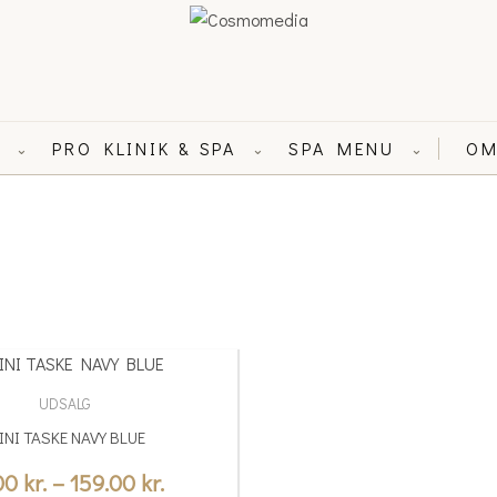
L
PRO KLINIK & SPA
SPA MENU
OM
⌄
⌄
⌄
Price
range:
UDSALG
19.00 kr.
INI TASKE NAVY BLUE
through
.00
kr.
–
159.00
kr.
159.00 kr.