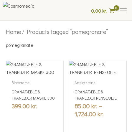
Skip
0.00
kr.
to
content
Home
/ Products tagged “pomegranate”
pomegranate
Price
This
range:
product
85.00 kr.
has
Blancreme
Ansigtsrens
multiple
through
GRANATÆBLE &
GRANATÆBLE &
variants.
1,724.00 kr
TRANEBÆR MASKE 300
TRANEBÆR RENSEOLIE
The
399.00
kr.
85.00
kr.
–
options
1,724.00
kr.
may
be