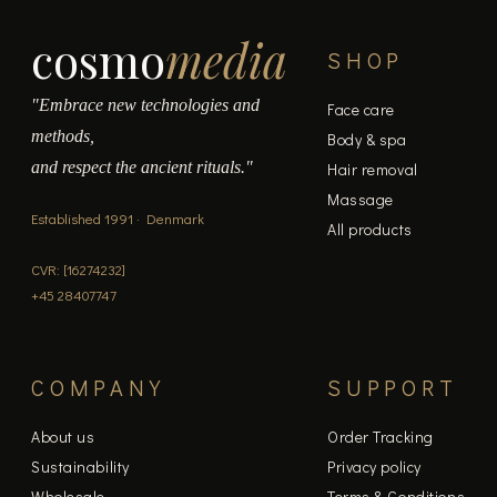
cosmo
media
SHOP
"Embrace new technologies and
Face care
methods,
Body & spa
and respect the ancient rituals."
Hair removal
Massage
Established 1991 · Denmark
All products
CVR: [16274232]
+45 28407747
COMPANY
SUPPORT
About us
Order Tracking
Sustainability
Privacy policy
Wholesale
Terms & Conditions