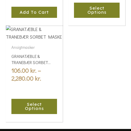
chosen
Select
on
Add To Cart
Options
the
product
Price
This
page
range:
product
106.00 kr.
has
Ansigtmasker
multiple
through
GRANATÆBLE &
variants.
2,280.00 kr.
TRANEBÆR SORBET
The
MASKE
106.00
kr.
–
options
2,280.00
kr.
may
be
chosen
Select
on
Options
the
product
page