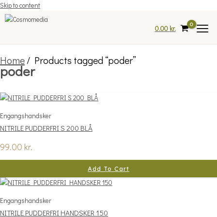
Skip to content
0.00
kr.
Home
/ Products tagged “poder”
poder
Engangshandsker
NITRILE PUDDERFRI S 200 BLÅ
99.00
kr.
Add To Cart
Engangshandsker
NITRILE PUDDERFRI HANDSKER 150