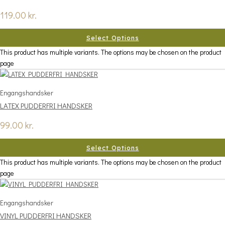
119.00
kr.
Select Options
This product has multiple variants. The options may be chosen on the product
page
Engangshandsker
LATEX PUDDERFRI HANDSKER
99.00
kr.
Select Options
This product has multiple variants. The options may be chosen on the product
page
Engangshandsker
VINYL PUDDERFRI HANDSKER