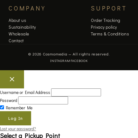
COMPANY
SUPPORT
About us
Order Tracking
Sustainability
Privacy policy
Wholesale
Terms & Conditions
Contact
© 2026 Cosmomedia — All rights reserved.
INSTAGRAM
FACEBOOK
Username or Email Address
Password
Remember Me
Lost your password?
Select a Pickup Point