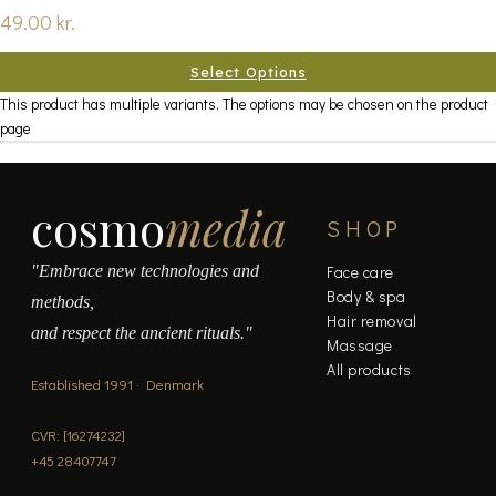
49.00
kr.
Select Options
This product has multiple variants. The options may be chosen on the product
page
cosmo
media
SHOP
"Embrace new technologies and
Face care
Body & spa
methods,
Hair removal
and respect the ancient rituals."
Massage
All products
Established 1991 · Denmark
CVR: [16274232]
+45 28407747