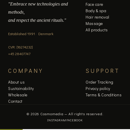
"Embrace new technologies and
Face care
Body & spa
methods,
Hair removal
and respect the ancient rituals."
Massage
All products
Established 1991 · Denmark
CVR: [16274232]
+45 28407747
COMPANY
SUPPORT
About us
Order Tracking
Sustainability
Privacy policy
Wholesale
Terms & Conditions
Contact
© 2026 Cosmomedia — All rights reserved.
INSTAGRAM
FACEBOOK