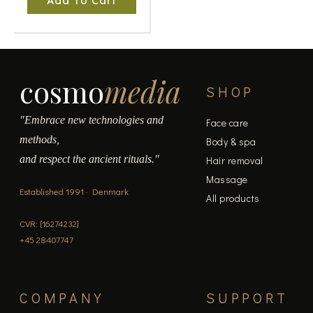
Add To Cart
cosmo
media
SHOP
"Embrace new technologies and
Face care
methods,
Body & spa
and respect the ancient rituals."
Hair removal
Massage
Established 1991 · Denmark
All products
CVR: [16274232]
+45 28407747
COMPANY
SUPPORT