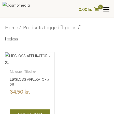
Skip
0.00
kr.
to
content
Home
/ Products tagged “lipgloss”
lipgloss
Makeup - Tilbehør
LIPGLOSS APPLIKATOR x
25
34.50
kr.