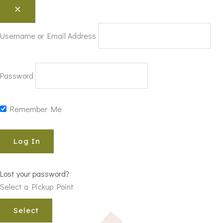
Username or Email Address
Password
Remember Me
Lost your password?
Select a Pickup Point
Select