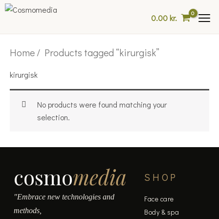
Skip
0.00
kr.
to
content
Home
/ Products tagged “kirurgisk”
kirurgisk
No products were found matching your
selection.
cosmo
media
SHOP
"Embrace new technologies and
Face care
methods,
Body & spa