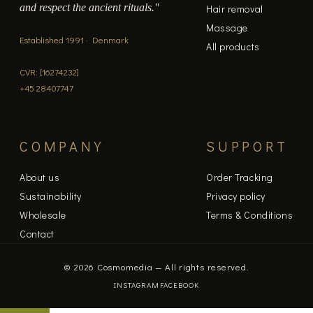
and respect the ancient rituals."
Hair removal
Massage
Established 1991 · Denmark
All products
CVR: [16274232]
+45 28407747
COMPANY
SUPPORT
About us
Order Tracking
Sustainability
Privacy policy
Wholesale
Terms & Conditions
Contact
© 2026 Cosmomedia — All rights reserved.
INSTAGRAM
FACEBOOK