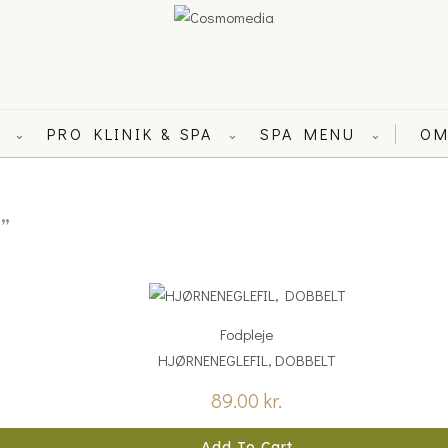
L
PRO KLINIK & SPA
SPA MENU
OM
⌄
⌄
⌄
”
Fodpleje
HJØRNENEGLEFIL, DOBBELT
89.00
kr.
Add To Cart