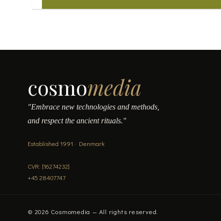
cosmo
media
"Embrace new technologies and methods,
and respect the ancient rituals."
Established 1991 · Denmark
CVR: [16274232]
+45 28407747
© 2026 Cosmomedia — All rights reserved.