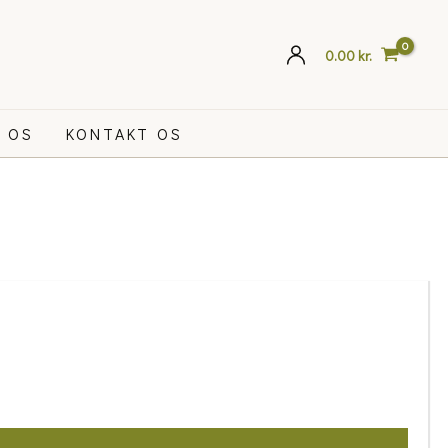
0.00
kr.
 OS
KONTAKT OS