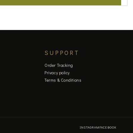
SUPPORT
Order Tracking
Privacy policy
Terms & Conditions
INSTAGRAM
FACEBOOK