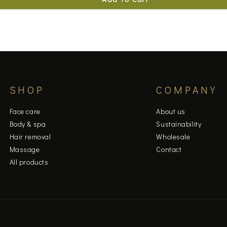
SHOP
COMPANY
Face care
About us
Body & spa
Sustainability
Hair removal
Wholesale
Massage
Contact
All products