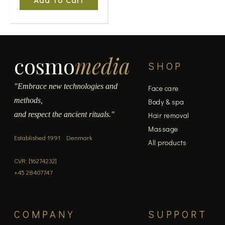
Add To Cart
cosmo
media
SHOP
"Embrace new technologies and
Face care
methods,
Body & spa
and respect the ancient rituals."
Hair removal
Massage
Established 1991 · Denmark
All products
CVR: [16274232]
+45 28407747
COMPANY
SUPPORT