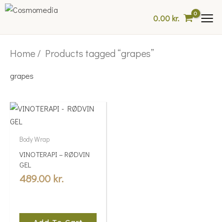
Skip
0.00
kr.
to
content
Home
/ Products tagged “grapes”
grapes
Body Wrap
VINOTERAPI – RØDVIN
GEL
489.00
kr.