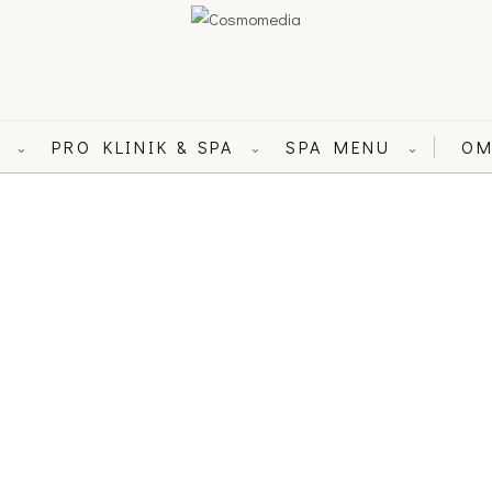
L
PRO KLINIK & SPA
SPA MENU
OM
⌄
⌄
⌄