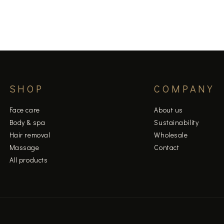
SHOP
COMPANY
Face care
About us
Body & spa
Sustainability
Hair removal
Wholesale
Massage
Contact
All products