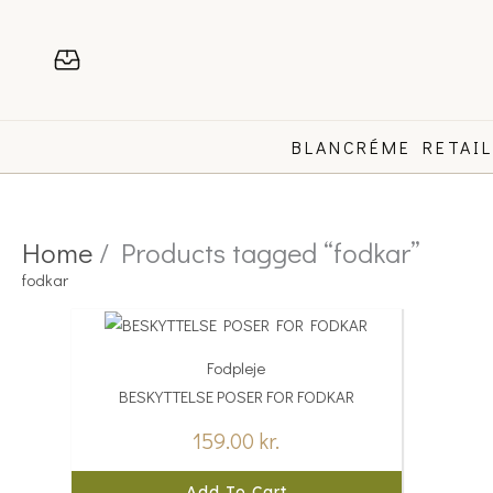
Skip
to
content
BLANCRÉME RETAI
Home
/ Products tagged “fodkar”
fodkar
Fodpleje
BESKYTTELSE POSER FOR FODKAR
159.00
kr.
Add To Cart