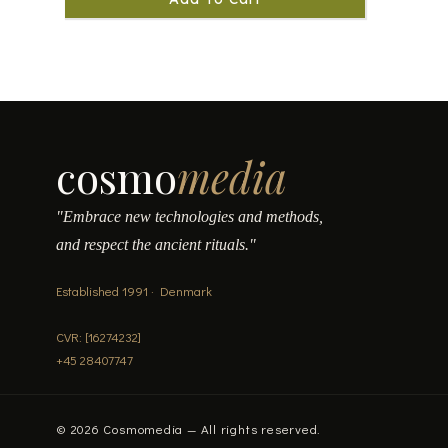
cosmo
media
"Embrace new technologies and methods,
and respect the ancient rituals."
Established 1991 · Denmark
CVR: [16274232]
+45 28407747
© 2026 Cosmomedia — All rights reserved.