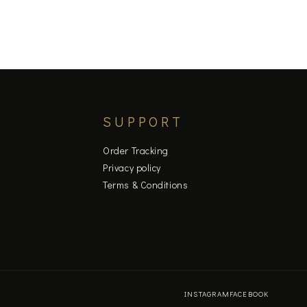
SUPPORT
Order Tracking
Privacy policy
Terms & Conditions
INSTAGRAM
FACEBOOK