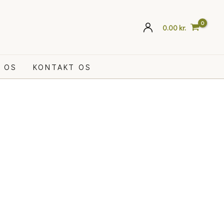
0.00
kr.
 OS
KONTAKT OS