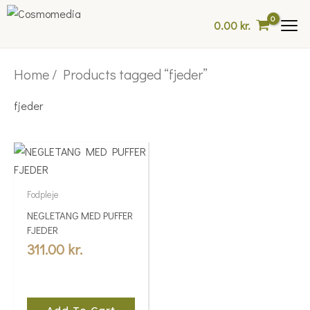
Skip
0.00
kr.
to
content
Home
/ Products tagged “fjeder”
fjeder
Fodpleje
NEGLETANG MED PUFFER
FJEDER
311.00
kr.