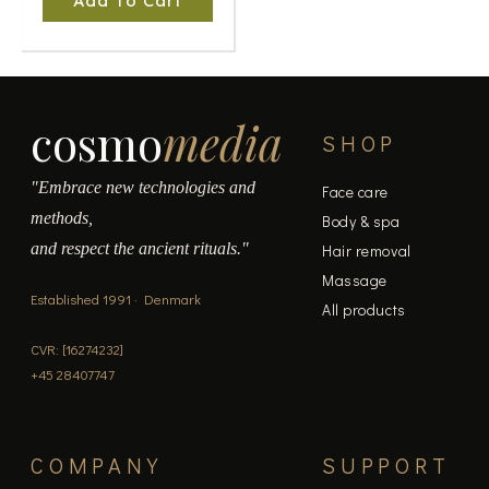
Add To Cart
cosmo
media
SHOP
"Embrace new technologies and
Face care
methods,
Body & spa
and respect the ancient rituals."
Hair removal
Massage
Established 1991 · Denmark
All products
CVR: [16274232]
+45 28407747
COMPANY
SUPPORT