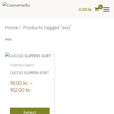
Skip
0.00
kr.
to
content
Home
/ Products tagged “eva”
eva
Price
This
range:
product
Engangsslippers
18.00 kr.
has
CUCCIO SLIPPERS SORT
multiple
through
variants.
18.00
kr.
–
162.00 kr.
The
162.00
kr.
options
may
be
Select