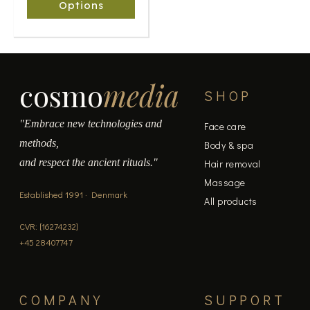
chosen
Options
on
the
product
page
cosmo
media
SHOP
"Embrace new technologies and
Face care
methods,
Body & spa
and respect the ancient rituals."
Hair removal
Massage
Established 1991 · Denmark
All products
CVR: [16274232]
+45 28407747
COMPANY
SUPPORT