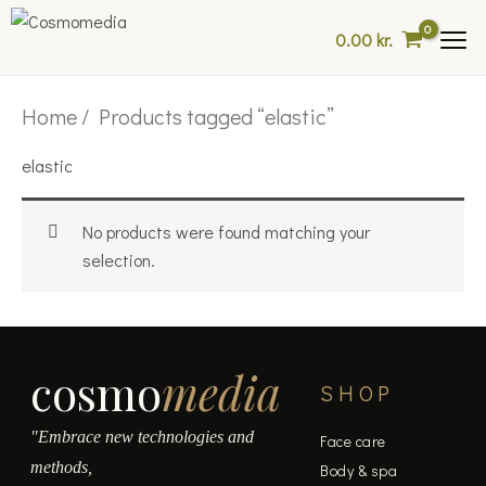
Skip
0.00
kr.
to
content
Home
/ Products tagged “elastic”
elastic
No products were found matching your
selection.
cosmo
media
SHOP
"Embrace new technologies and
Face care
methods,
Body & spa