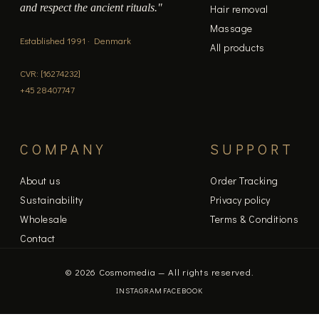
and respect the ancient rituals."
Hair removal
Massage
Established 1991 · Denmark
All products
CVR: [16274232]
+45 28407747
COMPANY
SUPPORT
About us
Order Tracking
Sustainability
Privacy policy
Wholesale
Terms & Conditions
Contact
© 2026 Cosmomedia — All rights reserved.
INSTAGRAM
FACEBOOK