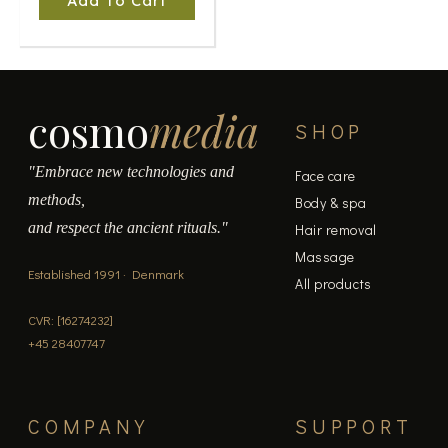
Add To Cart
cosmo
media
SHOP
"Embrace new technologies and
Face care
methods,
Body & spa
and respect the ancient rituals."
Hair removal
Massage
Established 1991 · Denmark
All products
CVR: [16274232]
+45 28407747
COMPANY
SUPPORT