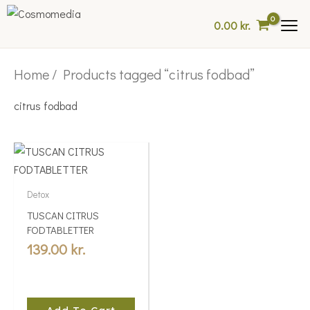
Skip
0.00
kr.
to
content
Home
/ Products tagged “citrus fodbad”
citrus fodbad
Detox
TUSCAN CITRUS
FODTABLETTER
139.00
kr.