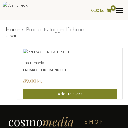
Skip
to
0.00
kr.
content
Home
/ Products tagged “chrom”
chrom
Instrumenter
PREMAX CHROM PINCET
89.00
kr.
Add To Cart
cosmo
media
SHOP