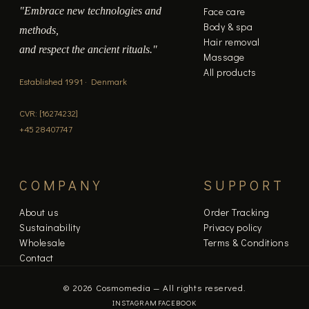
"Embrace new technologies and
Face care
Body & spa
methods,
Hair removal
and respect the ancient rituals."
Massage
All products
Established 1991 · Denmark
CVR: [16274232]
+45 28407747
COMPANY
SUPPORT
About us
Order Tracking
Sustainability
Privacy policy
Wholesale
Terms & Conditions
Contact
© 2026 Cosmomedia — All rights reserved.
INSTAGRAM
FACEBOOK