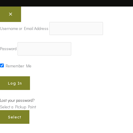
Username or Email Address
Password
Remember Me
Lost your password?
Select a Pickup Point
Select