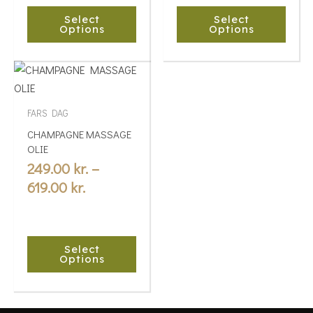
chosen
chosen
Select
Select
on
on
Options
Options
the
the
product
product
Price
This
page
page
range:
product
249.00 kr.
has
FARS DAG
multiple
through
CHAMPAGNE MASSAGE
variants.
619.00 kr.
OLIE
The
249.00
kr.
–
options
619.00
kr.
may
be
chosen
Select
on
Options
the
product
page