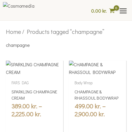
Skip
0.00
kr.
to
content
Home
/ Products tagged “champagne”
champagne
Price
Price
This
This
range:
range:
product
product
389.00 kr.
499.00 kr.
has
has
FARS DAG
Body Wrap
multiple
through
multiple
through
SPARKLING CHAMPAGNE
CHAMPAGNE &
variants.
variants.
2,225.00 kr.
2,900.00 kr
CREAM
RHASSOUL BODYWRAP
The
The
389.00
kr.
–
499.00
kr.
–
options
options
2,225.00
kr.
2,900.00
kr.
may
may
be
be