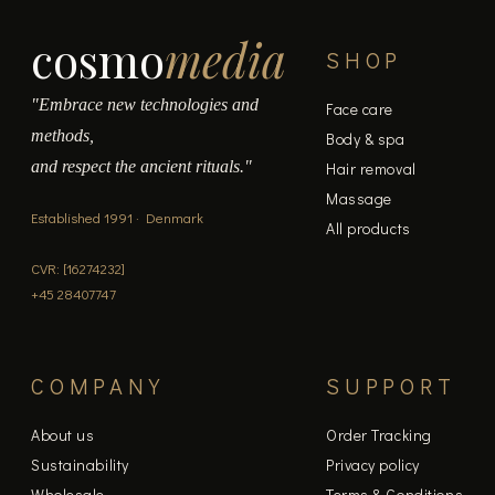
cosmo
media
SHOP
"Embrace new technologies and
Face care
methods,
Body & spa
and respect the ancient rituals."
Hair removal
Massage
Established 1991 · Denmark
All products
CVR: [16274232]
+45 28407747
COMPANY
SUPPORT
About us
Order Tracking
Sustainability
Privacy policy
Wholesale
Terms & Conditions