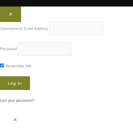
Username or Email Address
Password
Remember Me
Lost your password?