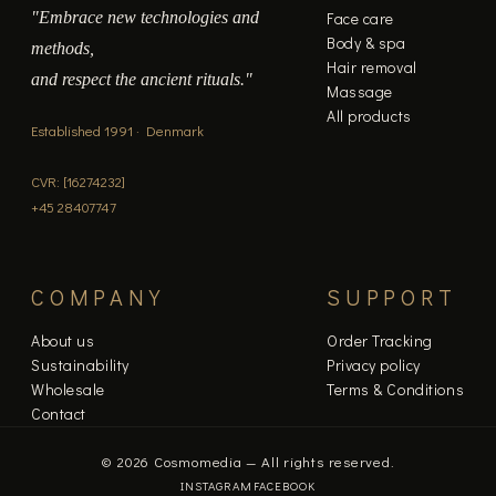
"Embrace new technologies and
Face care
Body & spa
methods,
Hair removal
and respect the ancient rituals."
Massage
All products
Established 1991 · Denmark
CVR: [16274232]
+45 28407747
COMPANY
SUPPORT
About us
Order Tracking
Sustainability
Privacy policy
Wholesale
Terms & Conditions
Contact
© 2026 Cosmomedia — All rights reserved.
INSTAGRAM
FACEBOOK