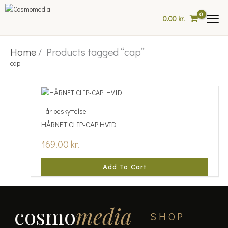
Skip
to
0.00
kr.
content
Home
/ Products tagged “cap”
cap
Hår beskyttelse
HÅRNET CLIP-CAP HVID
169.00
kr.
Add To Cart
cosmo
media
SHOP