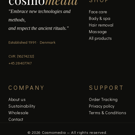
page
"Embrace new technologies and
Face care
Body & spa
methods,
Hair removal
and respect the ancient rituals."
Massage
All products
Established 1991 · Denmark
CVR: [16274232]
+45 28407747
COMPANY
SUPPORT
About us
Order Tracking
Sustainability
Privacy policy
Wholesale
Terms & Conditions
Contact
© 2026 Cosmomedia — All rights reserved.