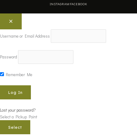
INSTAGRAM
FACEBOOK
Username or Email Address
Password
Remember Me
Lost your password?
Select a Pickup Point
Select