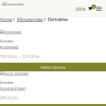
Skip
to
0.00
kr.
content
Home
/
Råmaterialer
/ Ekstrakter
Price
This
range:
product
Ekstrakter
199.00 kr.
has
ROSENVAND
through
multiple
339.00 kr.
variants.
199.00
kr.
–
339.00
kr.
The
options
Select Options
may
be
chosen
Ekstrakter
on
FUCUS EKSTRAKT
the
product
299.00
kr.
page