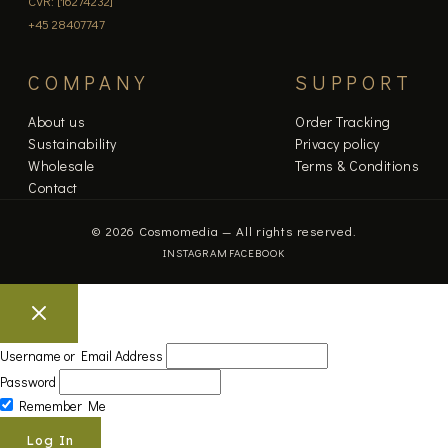
CVR: [16274232]
+45 28407747
COMPANY
SUPPORT
About us
Order Tracking
Sustainability
Privacy policy
Wholesale
Terms & Conditions
Contact
© 2026 Cosmomedia — All rights reserved.
INSTAGRAM
FACEBOOK
Username or Email Address
Password
Remember Me