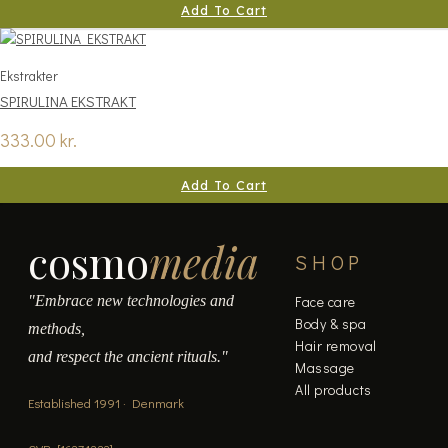
Add To Cart
Ekstrakter
SPIRULINA EKSTRAKT
333.00
kr.
Add To Cart
cosmo
media
SHOP
"Embrace new technologies and
Face care
Body & spa
methods,
Hair removal
and respect the ancient rituals."
Massage
All products
Established 1991 · Denmark