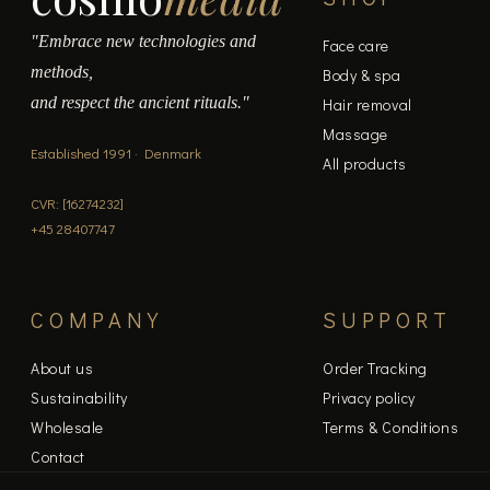
"Embrace new technologies and
Face care
methods,
Body & spa
and respect the ancient rituals."
Hair removal
Massage
Established 1991 · Denmark
All products
CVR: [16274232]
+45 28407747
COMPANY
SUPPORT
About us
Order Tracking
Sustainability
Privacy policy
Wholesale
Terms & Conditions
Contact