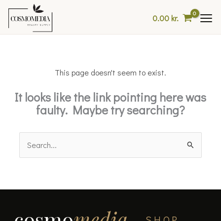
Skip
0.00
kr.
to
content
This page doesn't seem to exist.
It looks like the link pointing here was
faulty. Maybe try searching?
Search
for:
cosmo
media
SHOP