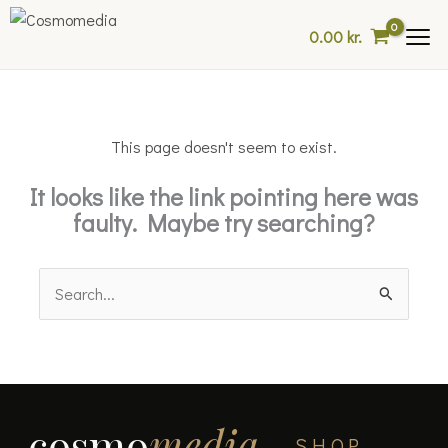
Skip
0.00
kr.
to
content
This page doesn't seem to exist.
It looks like the link pointing here was
faulty. Maybe try searching?
Search
for:
cosmo
media
SHOP