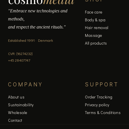
"Embrace new technologies and
Face care
methods,
Body & spa
and respect the ancient rituals."
Hair removal
Massage
Established 1991 · Denmark
All products
CVR: [16274232]
+45 28407747
COMPANY
SUPPORT
About us
Order Tracking
Sustainability
Privacy policy
Wholesale
Terms & Conditions
Contact